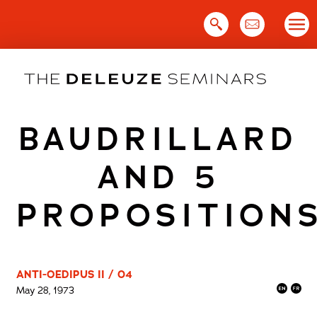
Skip
to
content
BAUDRILLARD
AND 5
PROPOSITION
ANTI-OEDIPUS II / 04
May 28, 1973