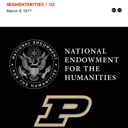
SEGMENTARITIES / 02
March 8, 1977