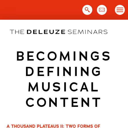
Skip
to
content
BECOMINGS
DEFINING
MUSICAL
CONTENT
A THOUSAND PLATEAUS II: TWO FORMS OF