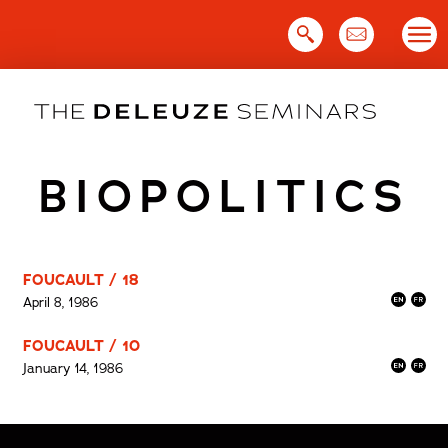
Skip
to
content
BIOPOLITICS
FOUCAULT / 18
April 8, 1986
FOUCAULT / 10
January 14, 1986