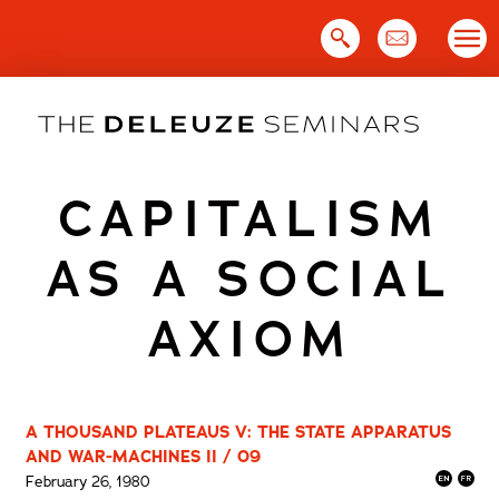
Skip
to
content
CAPITALISM
AS A SOCIAL
AXIOM
A THOUSAND PLATEAUS V: THE STATE APPARATUS
AND WAR-MACHINES II / 09
February 26, 1980