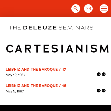
Skip
to
content
CARTESIANISM
LEIBNIZ AND THE BAROQUE / 17
May 12, 1987
LEIBNIZ AND THE BAROQUE / 16
May 5, 1987