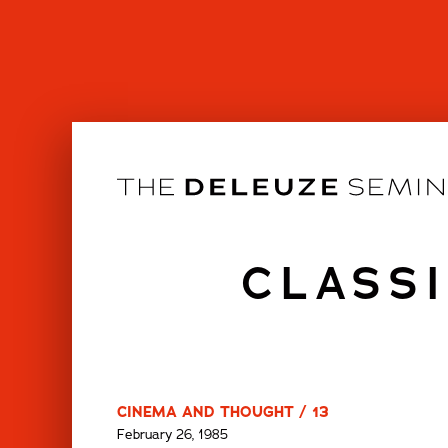
Skip
to
content
CLASSI
CINEMA AND THOUGHT / 13
February 26, 1985