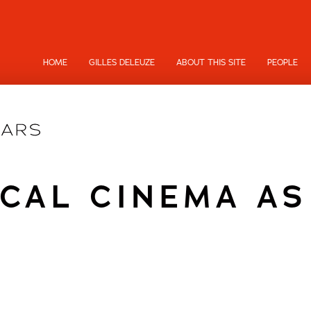
HOME
GILLES DELEUZE
ABOUT THIS SITE
PEOPLE
CAL CINEMA A