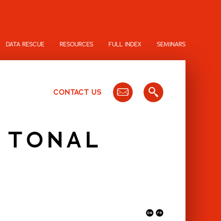
DATA RESCUE
RESOURCES
FULL INDEX
SEMINARS
CONTACT US
S TONAL