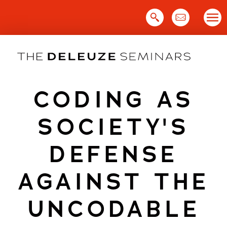
Skip
to
content
CODING AS
SOCIETY'S
DEFENSE
AGAINST THE
UNCODABLE