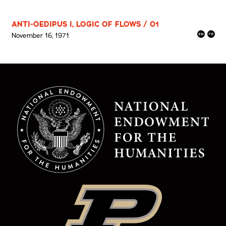
ANTI-OEDIPUS I, LOGIC OF FLOWS / 01
November 16, 1971