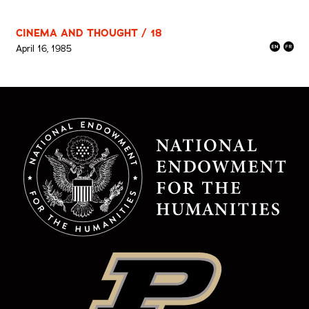
CINEMA AND THOUGHT / 18
April 16, 1985