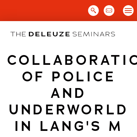
Skip
to
content
COLLABORATI
OF POLICE
AND
UNDERWORLD
IN LANG'S M