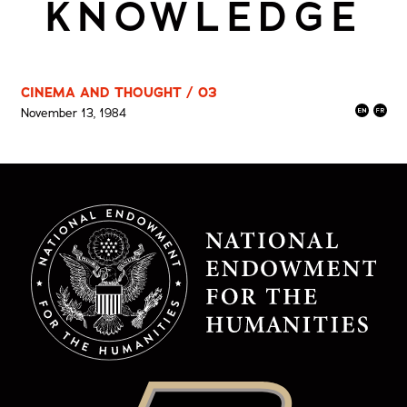
KNOWLEDGE
CINEMA AND THOUGHT / 03
November 13, 1984