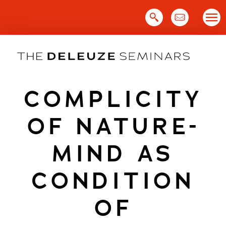
Skip
to
content
COMPLICITY
OF NATURE-
MIND AS
CONDITION
OF