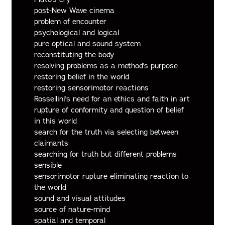
post-New Wave cinema
problem of encounter
psychological and logical
pure optical and sound system
reconstituting the body
resolving problems as a method's purpose
restoring belief in the world
restoring sensorimotor reactions
Rossellini's need for an ethics and faith in art
rupture of conformity and question of belief
in this world
search for the truth via selecting between
claimants
searching for truth but different problems
sensible
sensorimotor rupture eliminating reaction to
the world
sound and visual attitudes
source of nature-mind
spatial and temporal