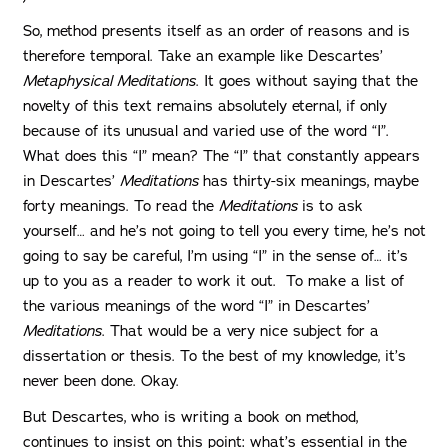
So, method presents itself as an order of reasons and is
therefore temporal. Take an example like Descartes’
Metaphysical Meditations
. It goes without saying that the
novelty of this text remains absolutely eternal, if only
because of its unusual and varied use of the word “I”.
What does this “I” mean? The “I” that constantly appears
in Descartes’
Meditations
has thirty-six meanings, maybe
forty meanings. To read the
Meditations
is to ask
yourself… and he’s not going to tell you every time, he’s not
going to say be careful, I’m using “I” in the sense of… it’s
up to you as a reader to work it out. To make a list of
the various meanings of the word “I” in Descartes’
Meditations
. That would be a very nice subject for a
dissertation or thesis. To the best of my knowledge, it’s
never been done. Okay.
But Descartes, who is writing a book on method,
continues to insist on this point: what’s essential in the