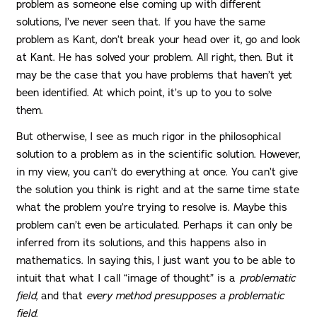
problem as someone else coming up with different
solutions, I’ve never seen that. If you have the same
problem as Kant, don’t break your head over it, go and look
at Kant. He has solved your problem. All right, then. But it
may be the case that you have problems that haven’t yet
been identified. At which point, it’s up to you to solve
them.
But otherwise, I see as much rigor in the philosophical
solution to a problem as in the scientific solution. However,
in my view, you can’t do everything at once. You can’t give
the solution you think is right and at the same time state
what the problem you’re trying to resolve is. Maybe this
problem can’t even be articulated. Perhaps it can only be
inferred from its solutions, and this happens also in
mathematics. In saying this, I just want you to be able to
intuit that what I call “image of thought” is a
problematic
field
, and that
every
method presupposes a problematic
field
.