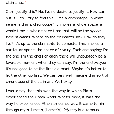
claimants.
[1]
Can I justify this? No, I’ve no desire to justify it. How can I
put it? It’s – try to feel this – it’s a chronotope. In what
sense is this a chronotope? It implies a whole space, a
whole time, a whole space-time that will be the
space-
time of claims
. Where do the claimants live? How do they
live? It’s up to the claimants to compete. This implies a
particular space: the space of rivalry. Each one saying: I’m
the one! I’m the one! For each, there will undoubtedly be a
favorable moment when they can say: I’m the one! Maybe
it’s not good to be the first claimant. Maybe it’s better to
let the other go first. We can very well imagine this sort of
chronotope of the claimant. Well, okay.
I would say that this was the way in which Plato
experienced the Greek world. What’s more, it was the
way he experienced Athenian democracy. It came to him
through myth. I mean, [Homer’s]
Odyssey
is a famous