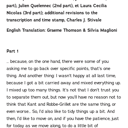
part), Julien Quelennec (2nd part), et Laura Cecilia
Nicolas (3rd part); additional revisions to the
transcription and time stamp, Charles J. Stivale
English Translation: Graeme Thomson & Silvia Maglioni
Part 1
… because, on the one hand, there were some of you
asking me to go back over specific points, that’s one
thing. And another thing: I wasn’t happy at all last time,
because I got a bit carried away and mixed everything up.
I mixed up too many things. It’s not that I don’t trust you
to separate them out, but now you’ll have no reason not to
think that Kant and Robbe-Grillet are the same thing, or
even worse… So, I’d also like to tidy things up a bit. And
then, I’d like to move on, and if you have the patience, just
for today as we move along, to do a little bit of