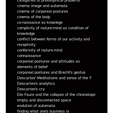
categories of philosophical problems
cinema image and automata
cinema of corporeal postures
cinema of the body
co-naissance as knowlege
complicity of nature-mind as condition of
knowledge
conflict between forms of our activity and
receptivity
conformity of nature-mind
connaissance
corporeal postures and attitudes as
elements of belief
corporeal postures and Brecht's gestus
Descartes' Meditations and sense of the 'I'
Descartes's analytics
Descartes's cry
Elie Faure and the collapse of the chronotope
empty and disconnected space
evolution of automata
finding what one's business is