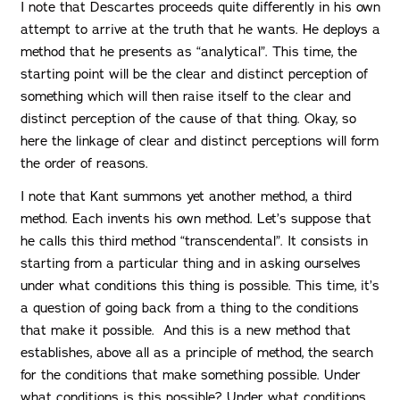
I note that Descartes proceeds quite differently in his own
attempt to arrive at the truth that he wants. He deploys a
method that he presents as “analytical”. This time, the
starting point will be the clear and distinct perception of
something which will then raise itself to the clear and
distinct perception of the cause of that thing. Okay, so
here the linkage of clear and distinct perceptions will form
the order of reasons.
I note that Kant summons yet another method, a third
method. Each invents his own method. Let’s suppose that
he calls this third method “transcendental”. It consists in
starting from a particular thing and in asking ourselves
under what conditions this thing is possible. This time, it’s
a question of going back from a thing to the conditions
that make it possible. And this is a new method that
establishes, above all as a principle of method, the search
for the conditions that make something possible. Under
what conditions is this possible? Under what conditions