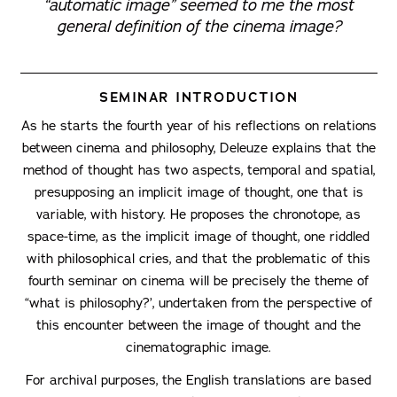
“automatic image” seemed to me the most
general definition of the cinema image?
SEMINAR INTRODUCTION
As he starts the fourth year of his reflections on relations
between cinema and philosophy, Deleuze explains that the
method of thought has two aspects, temporal and spatial,
presupposing an implicit image of thought, one that is
variable, with history. He proposes the chronotope, as
space-time, as the implicit image of thought, one riddled
with philosophical cries, and that the problematic of this
fourth seminar on cinema will be precisely the theme of
“what is philosophy?’, undertaken from the perspective of
this encounter between the image of thought and the
cinematographic image.
For archival purposes, the English translations are based