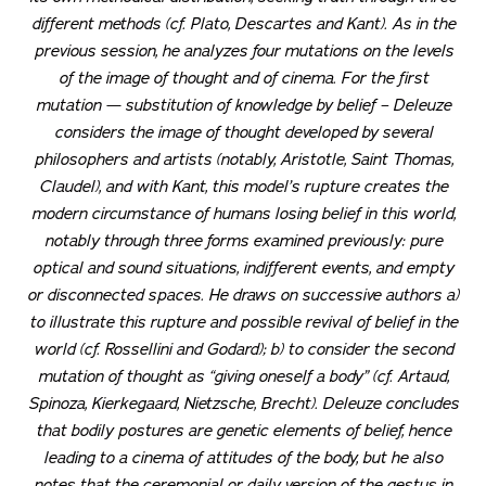
different methods (cf. Plato, Descartes and Kant). As in the
previous session, he analyzes four mutations on the levels
of the image of thought and of cinema. For the first
mutation — substitution of knowledge by belief – Deleuze
considers the image of thought developed by several
philosophers and artists (notably, Aristotle, Saint Thomas,
Claudel), and with Kant, this model’s rupture creates the
modern circumstance of humans losing belief in this world,
notably through three forms examined previously: pure
optical and sound situations, indifferent events, and empty
or disconnected spaces. He draws on successive authors a)
to illustrate this rupture and possible revival of belief in the
world (cf. Rossellini and Godard); b) to consider the second
mutation of thought as “giving oneself a body” (cf. Artaud,
Spinoza, Kierkegaard, Nietzsche, Brecht). Deleuze concludes
that bodily postures are genetic elements of belief, hence
leading to a cinema of attitudes of the body, but he also
notes that the ceremonial or daily version of the
gestus
in