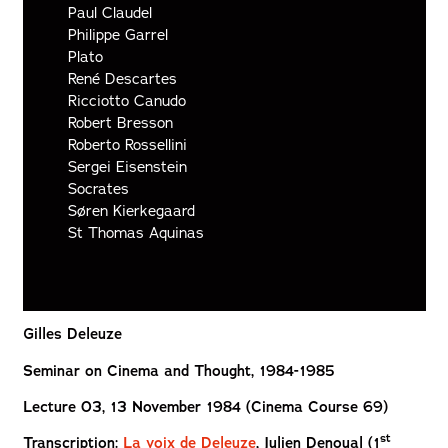
Paul Claudel
Philippe Garrel
Plato
René Descartes
Ricciotto Canudo
Robert Bresson
Roberto Rossellini
Sergei Eisenstein
Socrates
Søren Kierkegaard
St Thomas Aquinas
Gilles Deleuze
Seminar on Cinema and Thought, 1984-1985
Lecture 03, 13 November 1984 (Cinema Course 69)
st
Transcription
:
La voix de Deleuze
, Julien
Denoual (1