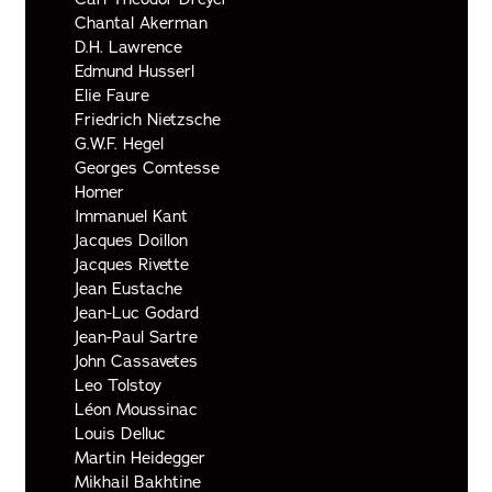
Chantal Akerman
D.H. Lawrence
Edmund Husserl
Elie Faure
Friedrich Nietzsche
G.W.F. Hegel
Georges Comtesse
Homer
Immanuel Kant
Jacques Doillon
Jacques Rivette
Jean Eustache
Jean-Luc Godard
Jean-Paul Sartre
John Cassavetes
Leo Tolstoy
Léon Moussinac
Louis Delluc
Martin Heidegger
Mikhail Bakhtine