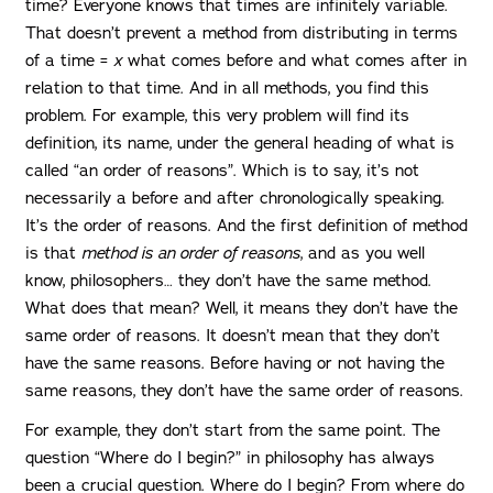
time? Everyone knows that times are infinitely variable.
That doesn’t prevent a method from distributing in terms
of a time =
x
what comes before and what comes after in
relation to that time. And in all methods, you find this
problem. For example, this very problem will find its
definition, its name, under the general heading of what is
called “an order of reasons”. Which is to say, it’s not
necessarily a before and after chronologically speaking.
It’s the order of reasons. And the first definition of method
is that
method is an order of reasons
, and as you well
know, philosophers… they don’t have the same method.
What does that mean? Well, it means they don’t have the
same order of reasons. It doesn’t mean that they don’t
have the same reasons. Before having or not having the
same reasons, they don’t have the same order of reasons.
For example, they don’t start from the same point. The
question “Where do I begin?” in philosophy has always
been a crucial question. Where do I begin? From where do