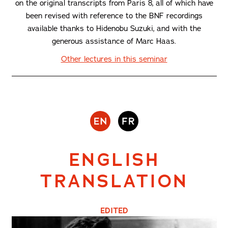
on the original transcripts from Paris 8, all of which have
been revised with reference to the BNF recordings
available thanks to Hidenobu Suzuki, and with the
generous assistance of Marc Haas.
Other lectures in this seminar
ENGLISH
TRANSLATION
EDITED