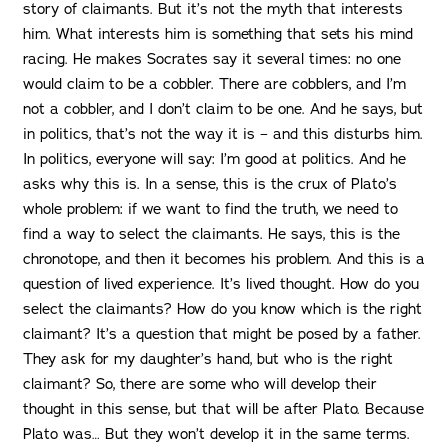
story of claimants. But it’s not the myth that interests
him. What interests him is something that sets his mind
racing. He makes Socrates say it several times: no one
would claim to be a cobbler. There are cobblers, and I’m
not a cobbler, and I don’t claim to be one. And he says, but
in politics, that’s not the way it is – and this disturbs him.
In politics, everyone will say: I’m good at politics. And he
asks why this is. In a sense, this is the crux of Plato’s
whole problem: if we want to find the truth, we need to
find a way to select the claimants. He says, this is the
chronotope, and then it becomes his problem. And this is a
question of lived experience. It’s lived thought. How do you
select the claimants? How do you know which is the right
claimant? It’s a question that might be posed by a father.
They ask for my daughter’s hand, but who is the right
claimant? So, there are some who will develop their
thought in this sense, but that will be after Plato. Because
Plato was… But they won’t develop it in the same terms.