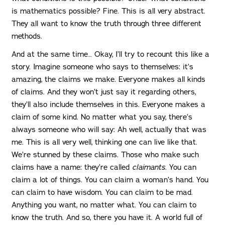
is mathematics possible? Fine. This is all very abstract.
They all want to know the truth through three different
methods.
And at the same time… Okay, I’ll try to recount this like a
story. Imagine someone who says to themselves: it’s
amazing, the claims we make. Everyone makes all kinds
of claims. And they won’t just say it regarding others,
they’ll also include themselves in this. Everyone makes a
claim of some kind. No matter what you say, there’s
always someone who will say: Ah well, actually that was
me. This is all very well, thinking one can live like that.
We’re stunned by these claims. Those who make such
claims have a name: they’re called
claimants
. You can
claim a lot of things. You can claim a woman’s hand. You
can claim to have wisdom. You can claim to be mad.
Anything you want, no matter what. You can claim to
know the truth. And so, there you have it. A world full of