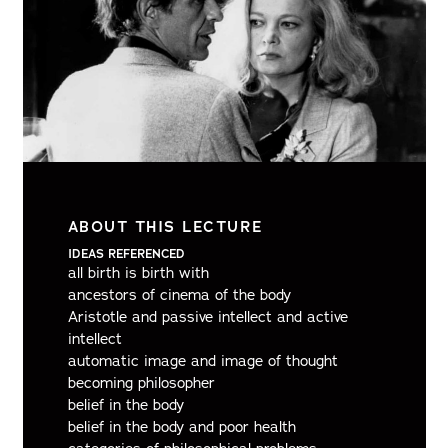
ABOUT THIS LECTURE
IDEAS REFERENCED
all birth is birth with
ancestors of cinema of the body
Aristotle and passive intellect and active
intellect
automatic image and image of thought
becoming philosopher
belief in the body
belief in the body and poor health