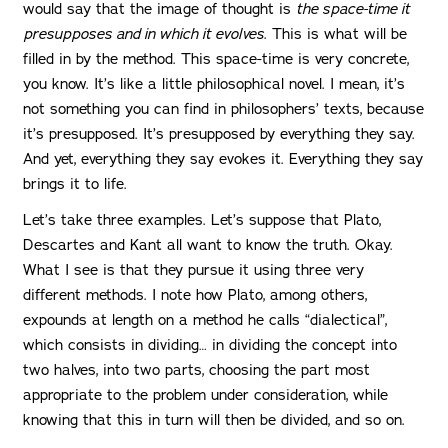
would say that the image of thought is
the space-time it
presupposes and in which it evolves
. This is what will be
filled in by the method. This space-time is very concrete,
you know. It’s like a little philosophical novel. I mean, it’s
not something you can find in philosophers’ texts, because
it’s presupposed. It’s presupposed by everything they say.
And yet, everything they say evokes it. Everything they say
brings it to life.
Let’s take three examples. Let’s suppose that Plato,
Descartes and Kant all want to know the truth. Okay.
What I see is that they pursue it using three very
different methods. I note how Plato, among others,
expounds at length on a method he calls “dialectical”,
which consists in dividing… in dividing the concept into
two halves, into two parts, choosing the part most
appropriate to the problem under consideration, while
knowing that this in turn will then be divided, and so on.