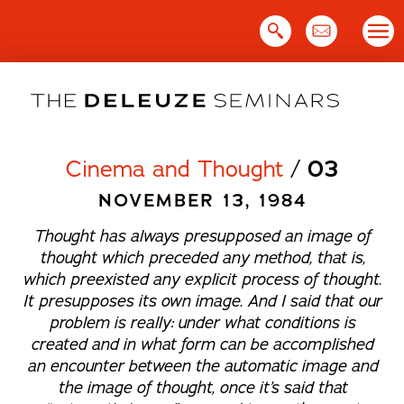
Skip
to
content
Cinema and Thought
/
03
NOVEMBER 13, 1984
Thought has always presupposed an image of
thought which preceded any method, that is,
which preexisted any explicit process of thought.
It presupposes its own image. And I said that our
problem is really: under what conditions is
created and in what form can be accomplished
an encounter between the automatic image and
the image of thought, once it’s said that