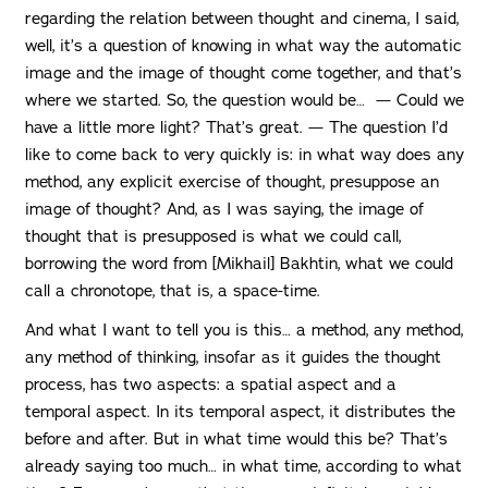
regarding the relation between thought and cinema, I said,
well, it’s a question of knowing in what way the automatic
image and the image of thought come together, and that’s
where we started. So, the question would be… — Could we
have a little more light? That’s great. — The question I’d
like to come back to very quickly is: in what way does any
method, any explicit exercise of thought, presuppose an
image of thought? And, as I was saying, the image of
thought that is presupposed is what we could call,
borrowing the word from [Mikhail] Bakhtin, what we could
call a chronotope, that is, a space-time.
And what I want to tell you is this… a method, any method,
any method of thinking, insofar as it guides the thought
process, has two aspects: a spatial aspect and a
temporal aspect. In its temporal aspect, it distributes the
before and after. But in what time would this be? That’s
already saying too much… in what time, according to what