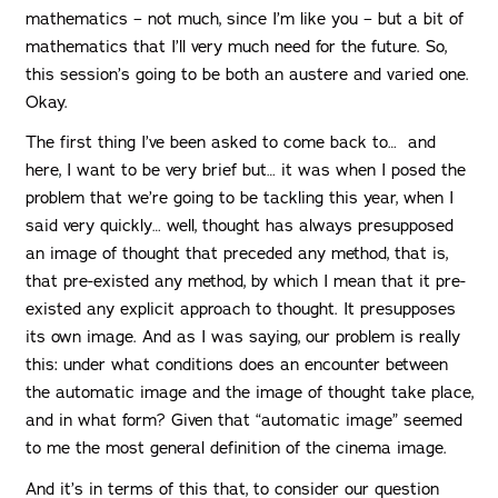
mathematics – not much, since I’m like you – but a bit of
mathematics that I’ll very much need for the future. So,
this session’s going to be both an austere and varied one.
Okay.
The first thing I’ve been asked to come back to… and
here, I want to be very brief but… it was when I posed the
problem that we’re going to be tackling this year, when I
said very quickly… well, thought has always presupposed
an image of thought that preceded any method, that is,
that pre-existed any method, by which I mean that it pre-
existed any explicit approach to thought. It presupposes
its own image. And as I was saying, our problem is really
this: under what conditions does an encounter between
the automatic image and the image of thought take place,
and in what form? Given that “automatic image” seemed
to me the most general definition of the cinema image.
And it’s in terms of this that, to consider our question