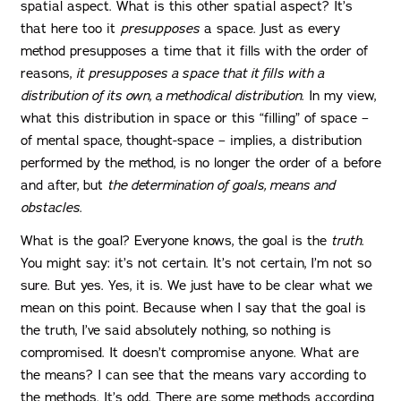
spatial aspect. What is this other spatial aspect? It’s
that here too it
presupposes
a space. Just as every
method presupposes a time that it fills with the order of
reasons,
it presupposes a space that it fills with a
distribution of its own, a methodical distribution
. In my view,
what this distribution in space or this “filling” of space –
of mental space, thought-space – implies, a distribution
performed by the method, is no longer the order of a before
and after, but
the determination of goals, means and
obstacles
.
What is the goal? Everyone knows, the goal is the
truth
.
You might say: it’s not certain. It’s not certain, I’m not so
sure. But yes. Yes, it is. We just have to be clear what we
mean on this point. Because when I say that the goal is
the truth, I’ve said absolutely nothing, so nothing is
compromised. It doesn’t compromise anyone. What are
the means? I can see that the means vary according to
the methods. It’s odd. There are some methods according