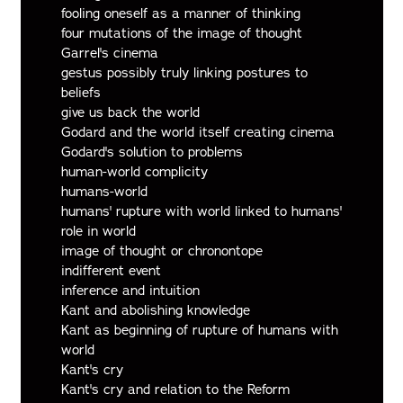
fooling oneself as a manner of thinking
four mutations of the image of thought
Garrel's cinema
gestus possibly truly linking postures to
beliefs
give us back the world
Godard and the world itself creating cinema
Godard's solution to problems
human-world complicity
humans-world
humans' rupture with world linked to humans'
role in world
image of thought or chronontope
indifferent event
inference and intuition
Kant and abolishing knowledge
Kant as beginning of rupture of humans with
world
Kant's cry
Kant's cry and relation to the Reform