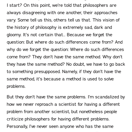
I start? On this point, we’re told that philosophers are
always disagreeing with one another, their approaches
vary. Some tell us this, others tell us that. This vision of
the history of philosophy is extremely sad, dark and
gloomy. It’s not certain that… Because we forget the
question: But where do such differences come from? And
why do we forget the question: Where do such differences
come from? They don’t have the same method. Why don’t
they have the same method? No doubt, we have to go back
to something presupposed. Namely, if they don’t have the
same method, it’s because a method is used to solve
problems.
But they don’t have the same problems. I’m scandalized by
how we never reproach a scientist for having a different
problem from another scientist, but nonetheless people
criticize philosophers for having different problems.
Personally, I’ve never seen anyone who has the same