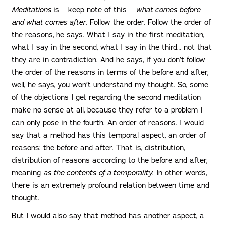
Meditations
is – keep note of this –
what comes before
and what comes after
. Follow the order. Follow the order of
the reasons, he says. What I say in the first meditation,
what I say in the second, what I say in the third… not that
they are in contradiction. And he says, if you don’t follow
the order of the reasons in terms of the before and after,
well, he says, you won’t understand my thought. So, some
of the objections I get regarding the second meditation
make no sense at all, because they refer to a problem I
can only pose in the fourth. An order of reasons. I would
say that a method has this temporal aspect, an order of
reasons: the before and after. That is, distribution,
distribution of reasons according to the before and after,
meaning
as the contents of a temporality
. In other words,
there is an extremely profound relation between time and
thought.
But I would also say that method has another aspect, a