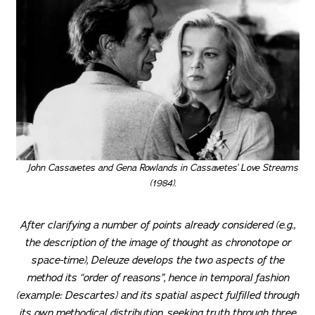
John Cassavetes and Gena Rowlands in Cassavetes’ Love Streams
(1984).
After clarifying a number of points already considered (e.g.,
the description of the image of thought as chronotope or
space-time), Deleuze develops the two aspects of the
method its “order of reasons”, hence in temporal fashion
(example: Descartes) and its spatial aspect fulfilled through
its own methodical distribution, seeking truth through three