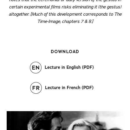
certain experimental films risks eliminating it (the
gestus
)
altogether. [Much of this development corresponds to
The
Time-Image
, chapters 7 & 8.]
DOWNLOAD
Lecture in English (PDF)
Lecture in French (PDF)