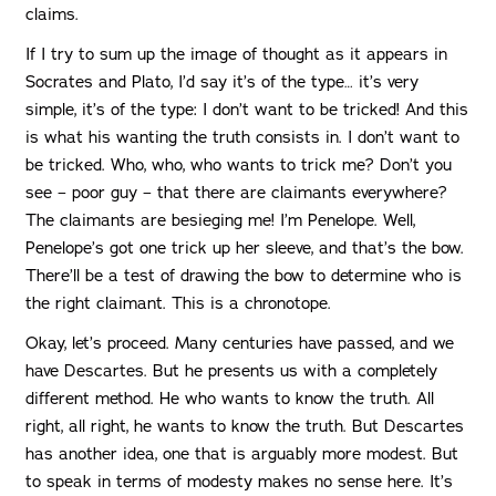
claims.
If I try to sum up the image of thought as it appears in
Socrates and Plato, I’d say it’s of the type… it’s very
simple, it’s of the type: I don’t want to be tricked! And this
is what his wanting the truth consists in. I don’t want to
be tricked. Who, who, who wants to trick me? Don’t you
see – poor guy – that there are claimants everywhere?
The claimants are besieging me! I’m Penelope. Well,
Penelope’s got one trick up her sleeve, and that’s the bow.
There’ll be a test of drawing the bow to determine who is
the right claimant. This is a chronotope.
Okay, let’s proceed. Many centuries have passed, and we
have Descartes. But he presents us with a completely
different method. He who wants to know the truth. All
right, all right, he wants to know the truth. But Descartes
has another idea, one that is arguably more modest. But
to speak in terms of modesty makes no sense here. It’s