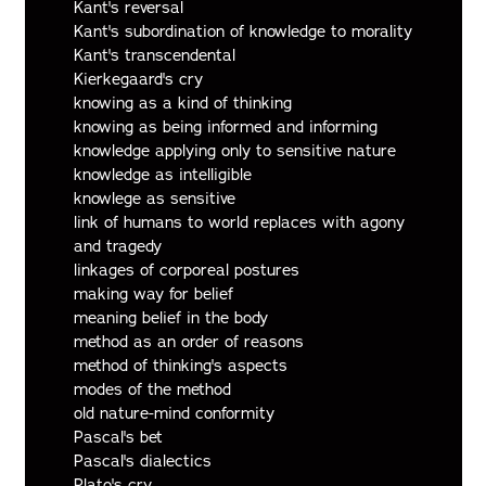
Kant's reversal
Kant's subordination of knowledge to morality
Kant's transcendental
Kierkegaard's cry
knowing as a kind of thinking
knowing as being informed and informing
knowledge applying only to sensitive nature
knowledge as intelligible
knowlege as sensitive
link of humans to world replaces with agony
and tragedy
linkages of corporeal postures
making way for belief
meaning belief in the body
method as an order of reasons
method of thinking's aspects
modes of the method
old nature-mind conformity
Pascal's bet
Pascal's dialectics
Plato's cry