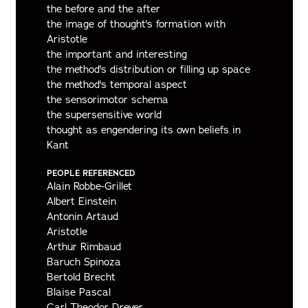
the before and the after
the image of thought's formation with
Aristotle
the important and interesting
the method's distribution or filling up space
the method's temporal aspect
the sensorimotor schema
the supersensitive world
thought as engendering its own beliefs in
Kant
PEOPLE REFERENCED
Alain Robbe-Grillet
Albert Einstein
Antonin Artaud
Aristotle
Arthur Rimbaud
Baruch Spinoza
Bertold Brecht
Blaise Pascal
Carl Theodor Dreyer