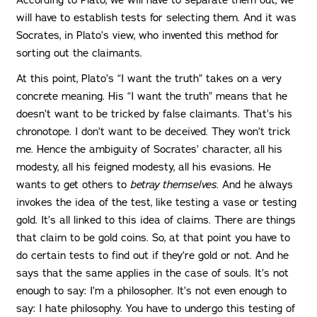
will have to establish tests for selecting them. And it was
Socrates, in Plato’s view, who invented this method for
sorting out the claimants.
At this point, Plato’s “I want the truth” takes on a very
concrete meaning. His “I want the truth” means that he
doesn’t want to be tricked by false claimants. That’s his
chronotope. I don’t want to be deceived. They won’t trick
me. Hence the ambiguity of Socrates’ character, all his
modesty, all his feigned modesty, all his evasions. He
wants to get others to
betray themselves
. And he always
invokes the idea of the test, like testing a vase or testing
gold. It’s all linked to this idea of claims. There are things
that claim to be gold coins. So, at that point you have to
do certain tests to find out if they’re gold or not. And he
says that the same applies in the case of souls. It’s not
enough to say: I’m a philosopher. It’s not even enough to
say: I hate philosophy. You have to undergo this testing of