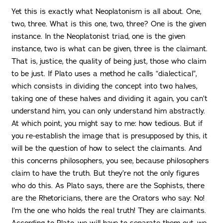
Yet this is exactly what Neoplatonism is all about. One,
two, three. What is this one, two, three? One is the given
instance. In the Neoplatonist triad, one is the given
instance, two is what can be given, three is the claimant.
That is, justice, the quality of being just, those who claim
to be just. If Plato uses a method he calls “dialectical”,
which consists in dividing the concept into two halves,
taking one of these halves and dividing it again, you can’t
understand him, you can only understand him abstractly.
At which point, you might say to me: how tedious. But if
you re-establish the image that is presupposed by this, it
will be the question of how to select the claimants. And
this concerns philosophers, you see, because philosophers
claim to have the truth. But they’re not the only figures
who do this. As Plato says, there are the Sophists, there
are the Rhetoricians, there are the Orators who say: No!
I’m the one who holds the real truth! They are claimants.
According to Plato, we will have to separate them out, we