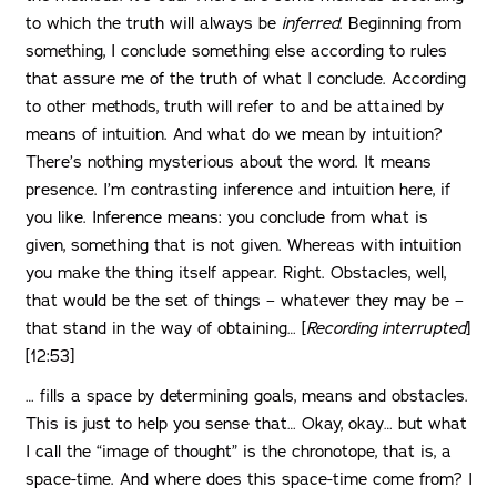
to which the truth will always be
inferred
. Beginning from
something, I conclude something else according to rules
that assure me of the truth of what I conclude. According
to other methods, truth will refer to and be attained by
means of intuition. And what do we mean by intuition?
There’s nothing mysterious about the word. It means
presence. I’m contrasting inference and intuition here, if
you like. Inference means: you conclude from what is
given, something that is not given. Whereas with intuition
you make the thing itself appear. Right. Obstacles, well,
that would be the set of things – whatever they may be –
that stand in the way of obtaining… [
Recording interrupted
]
[12:53]
… fills a space by determining goals, means and obstacles.
This is just to help you sense that… Okay, okay… but what
I call the “image of thought” is the chronotope, that is, a
space-time. And where does this space-time come from? I