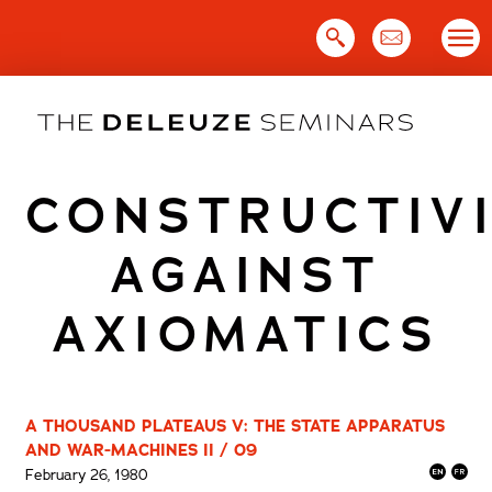
Skip
to
content
CONSTRUCTIV
AGAINST
AXIOMATICS
A THOUSAND PLATEAUS V: THE STATE APPARATUS
AND WAR-MACHINES II / 09
February 26, 1980