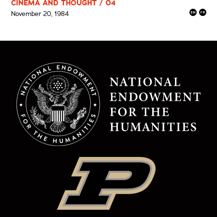
CINEMA AND THOUGHT / 04
November 20, 1984