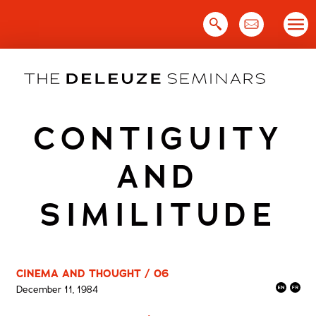
Skip
to
content
CONTIGUITY
AND
SIMILITUDE
CINEMA AND THOUGHT / 06
December 11, 1984