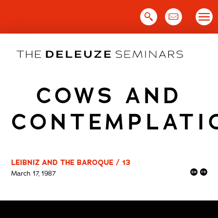
Skip
to
content
COWS AND
CONTEMPLATI
LEIBNIZ AND THE BAROQUE / 13
March 17, 1987