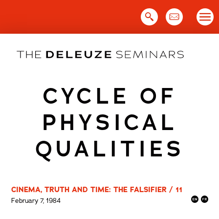
Skip
to
content
CYCLE OF
PHYSICAL
QUALITIES
CINEMA, TRUTH AND TIME: THE FALSIFIER / 11
February 7, 1984