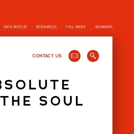
DATA RESCUE
RESOURCES
FULL INDEX
SEMINARS
CONTACT US
BSOLUTE
 THE SOUL