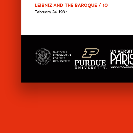
LEIBNIZ AND THE BAROQUE / 10
February 24, 1987