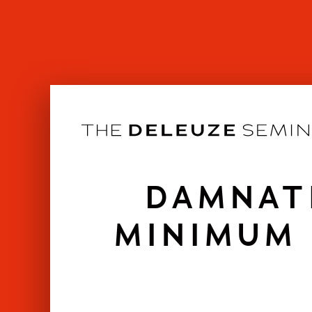
Skip
to
content
DAMNAT
MINIMUM 