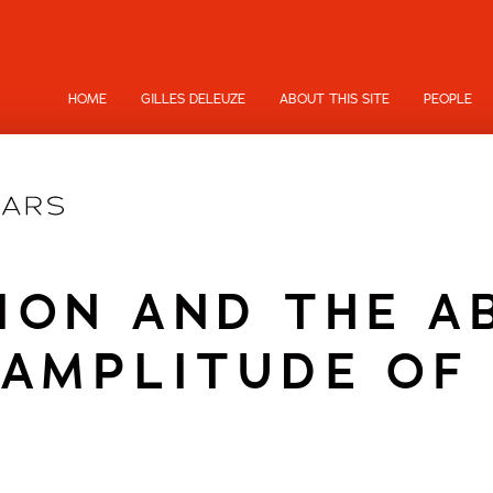
HOME
GILLES DELEUZE
ABOUT THIS SITE
PEOPLE
ION AND THE A
AMPLITUDE OF