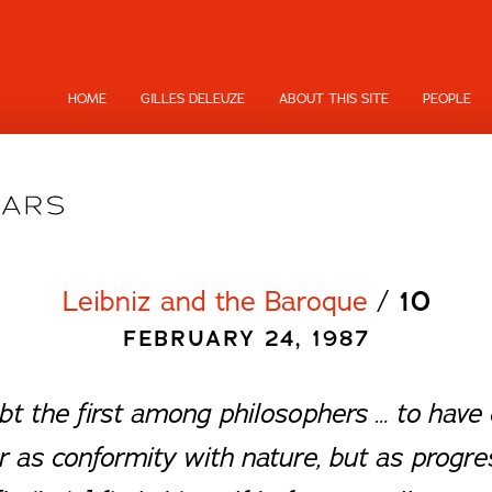
HOME
GILLES DELEUZE
ABOUT THIS SITE
PEOPLE
Leibniz and the Baroque
/
10
FEBRUARY 24, 1987
ubt the first among philosophers … to have 
r as conformity with nature, but as progre