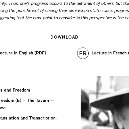
imly. Thus, one’s progress occurs to the detriment of others, but thi
ring the punishment of seeing their diminished state cause progress
esting that the next point to consider in this perspective is the co
DOWNLOAD
ecture in English (PDF)
Lecture in French
les and Freedom
Freedom (5) – The Tavern —
ress
anslation and Transcription,