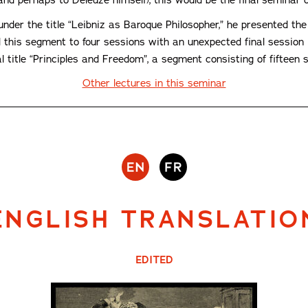
der the title “Leibniz as Baroque Philosopher,” he presented the i
d this segment to four sessions with an unexpected final session i
title “Principles and Freedom”, a segment consisting of fifteen se
Other lectures in this seminar
ENGLISH TRANSLATIO
EDITED