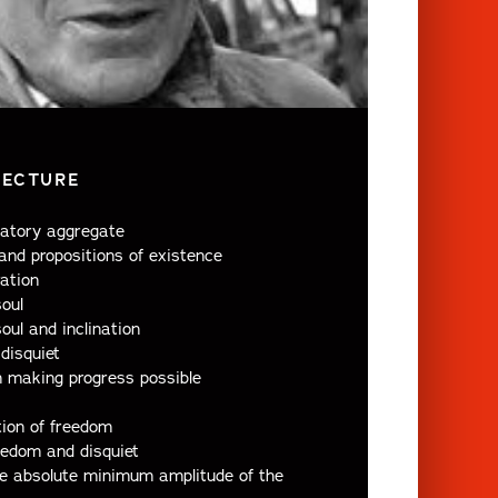
LECTURE
inatory aggregate
nd propositions of existence
ation
oul
oul and inclination
disquiet
in making progress possible
ion of freedom
eedom and disquiet
e absolute minimum amplitude of the