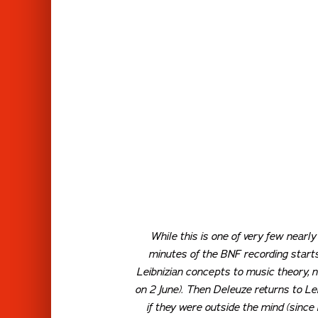
While this is one of very few nearly
minutes of the BNF recording starts
Leibnizian concepts to music theory, n
on 2 June). Then Deleuze returns to Lei
if they were outside the mind (since 