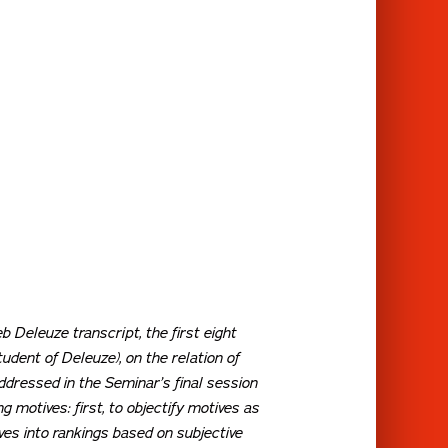
b Deleuze transcript, the first eight
dent of Deleuze), on the relation of
ddressed in the Seminar’s final session
 motives: first, to objectify motives as
ives into rankings based on subjective