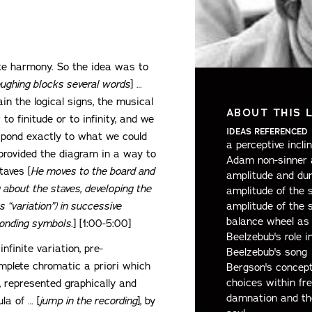
ite harmony. So the idea was to
ughing blocks several words
] …
ain the logical signs, the musical
ABOUT THIS 
to finitude or to infinity, and we
IDEAS REFERENCED
spond exactly to what we could
a perceptive incl
ve provided the diagram in a way to
Adam non-sinner a
taves [
He moves to the board and
amplitude and dur
 about the staves, developing the
amplitude of the s
 “variation”) in successive
amplitude of the s
balance wheel as 
ponding symbols.
] [1:00-5:00]
Beelzebub's role 
nfinite variation, pre-
Beelzebub's song
omplete chromatic a priori which
Bergson's concept
choices within fr
y, represented graphically and
damnation and th
la of … [
jump in the recording
], by