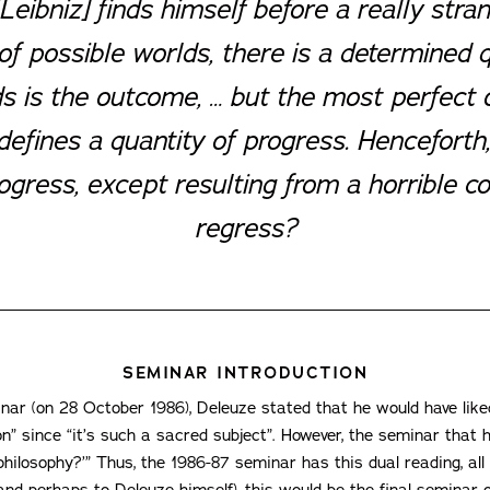
Leibniz] finds himself before a really stra
f possible worlds, there is a determined 
ds is the outcome, … but the most perfect 
fines a quantity of progress. Henceforth,
ress, except resulting from a horrible con
regress?
SEMINAR INTRODUCTION
inar (on 28 October 1986), Deleuze stated that he would have lik
t on” since “it’s such a sacred subject”. However, the seminar th
 philosophy?’” Thus, the 1986-87 seminar has this dual reading, all
(and perhaps to Deleuze himself), this would be the final seminar o