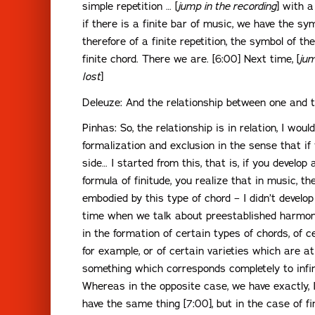
simple repetition … [
jump in the recording
] with a
if there is a finite bar of music, we have the sym
therefore of a finite repetition, the symbol of t
finite chord. There we are. [6:00] Next time, [
jum
lost
]
Deleuze: And the relationship between one and 
Pinhas: So, the relationship is in relation, I would 
formalization and exclusion in the sense that if
side… I started from this, that is, if you develop 
formula of finitude, you realize that in music, t
embodied by this type of chord – I didn’t develo
time when we talk about preestablished harmo
in the formation of certain types of chords, of c
for example, or of certain varieties which are a
something which corresponds completely to infinit
Whereas in the opposite case, we have exactly, 
have the same thing [7:00], but in the case of fin