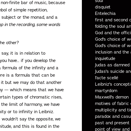
soul
 non-finite bar of music, because
disquiet
bol of simple repetition,
Entelechia
he subject or the monad, and a
first and second 
p in the recording, some words
folding the soul a
God and the offic
God's choice of w
the other?
God's choice of w
inclusion and the 
say, it is in relation to
inquietude
 you have… if you develop the
Judas as damned
a formula of the infinity and a
Judas's suicide a
here is a formula that can be
l'acte scellé
p it but we may do that another
Leibniz's concept
ny — which means that we have
martyrdom
ertain types of chromatic rises,
Maxwell's demon
motives of fabric 
t the limit of harmony, we have
multiplicity and t
y or to infinity in Leibniz.
paradox and casu
I wouldn’t say the opposite, we
past and present
itude, and this is found in the
point of view and 