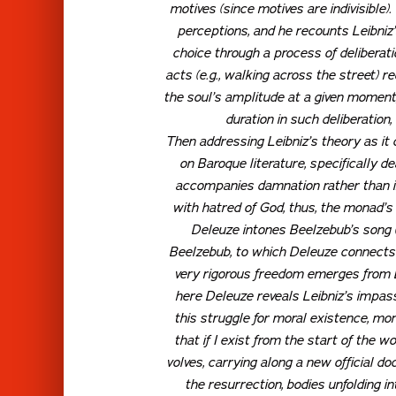
motives (since motives are indivisible).
perceptions, and he recounts Leibniz
choice through a process of deliberatio
acts (e.g., walking across the street) re
the soul’s amplitude at a given moment,
duration in such deliberation
Then addressing Leibniz’s theory as it
on Baroque literature, specifically 
accompanies damnation rather than inhe
with hatred of God, thus, the monad’s
Deleuze intones Beelzebub’s song 
Beelzebub, to which Deleuze connects
very rigorous freedom emerges from Le
here Deleuze reveals Leibniz’s impas
this struggle for moral existence, mo
that if I exist from the start of the worl
volves, carrying along a new official d
the resurrection, bodies unfolding in