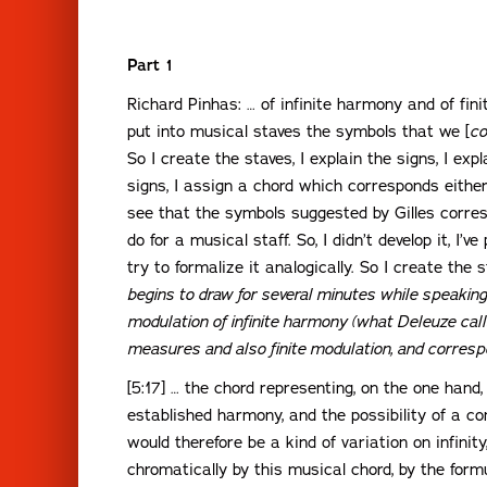
Part 1
Richard Pinhas: … of infinite harmony and of fin
put into musical staves the symbols that we [
co
So I create the staves, I explain the signs, I expl
signs, I assign a chord which corresponds either 
see that the symbols suggested by Gilles corre
do for a musical staff. So, I didn’t develop it, I’
try to formalize it analogically. So I create the s
begins to draw for several minutes while speaking
modulation of infinite harmony (what Deleuze calls
measures and also finite modulation, and corres
[5:17] … the chord representing, on the one hand, i
established harmony, and the possibility of a c
would therefore be a kind of variation on infinit
chromatically by this musical chord, by the formu