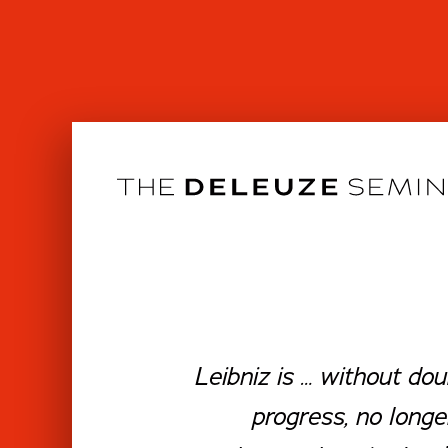
Skip
to
content
Leibniz is … without do
progress, no longe