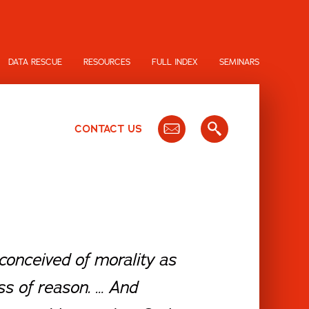
DATA RESCUE
RESOURCES
FULL INDEX
SEMINARS
CONTACT US
conceived of morality as
ss of reason. … And