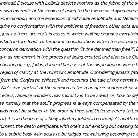
 Instead, Deleuze with Leibniz depicts motives as the fabric of the s
’s own example of the choice of going to the tavern or staying home
n, inclination, and the extension of individual amplitude, and Deleuz
quire no confrontation with the problems of freedom, other acts arise 
 just as there are certain cases in which waiting changes everythin
, which in turn leads to temporal considerations within the act bein
 concerns damnation, with the question “Is the damned man free?”,
death as movement in the process of being created, and also cites
riting it, e.g., Judas, damned because of the disposition in which he
 region of clarity at the minimum amplitude. Considering Judas’s fat
(from the
Confessio philosofi
) and recounts the tale of the hermit 
 Nietzsche portrait of the damned as the man of
ressentiment
or ve
ibniz, Deleuze wonders how morality is to be saved, i.e., how to de
se, namely that the soul’s progress is always compensated by the re
nads must be subject to the order of time, and Deleuze refers to Lei
d, it is in the form of a body infinitely folded in on itself. At death, i
ocument, the death certificate, with one’s soul existing but ceasing
to a subtle body with souls to be judged, reawakening according to on