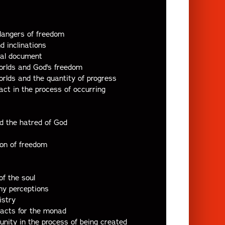
dangers of freedom
nd inclinations
ial document
orlds and God's freedom
orlds and the quantity of progress
act in the process of occurring
nd the hatred of God
ion of freedom
of the soul
iny perceptions
istry
 acts for the monad
unity in the process of being created