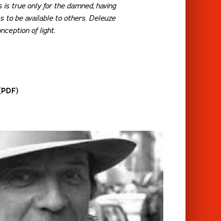
s is true only for the damned, having
 to be available to others. Deleuze
nception of light.
 (PDF)