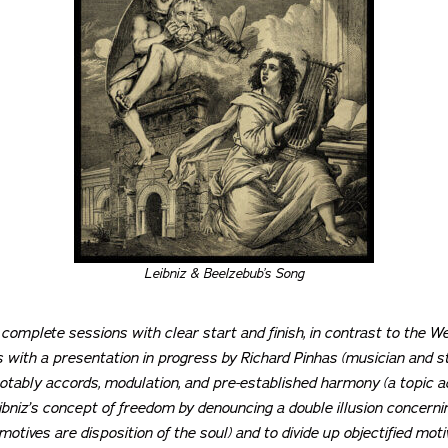
Leibniz & Beelzebub’s Song
 complete sessions with clear start and finish, in contrast to the We
 with a presentation in progress by Richard Pinhas (musician and stu
otably accords, modulation, and pre-established harmony (a topic a
bniz’s concept of freedom by denouncing a double illusion concerning
motives are disposition of the soul) and to divide up objectified mot