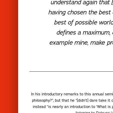
understand again that [
having chosen the best o
best of possible worl
defines a maximum, de
example mine, make prog
In his introductory remarks to this annual sem
philosophy?”, but that he “[didn’t] dare take i
instead “is nearly an introduction to ‘What is
listening to Deleuze 