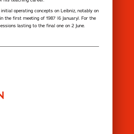
nitial operating concepts on Leibniz, notably on
n the first meeting of 1987 (6 January). For the
ssions lasting to the final one on 2 June.
N