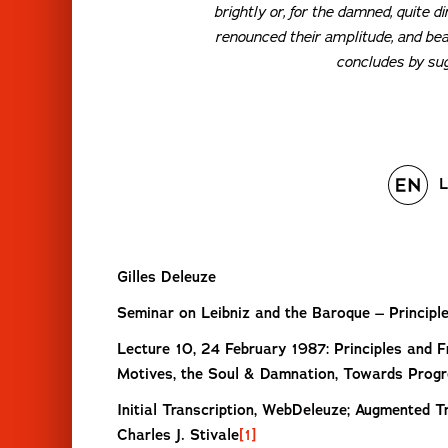
brightly or, for the damned, quite d
renounced their amplitude, and bea
concludes by sugg
L
Gilles Deleuze
Seminar on Leibniz and the Baroque – Princip
Lecture 10, 24 February 1987: Principles and 
Motives, the Soul & Damnation, Towards Prog
Initial Transcription, WebDeleuze; Augmented Tr
Charles J. Stivale
[1]