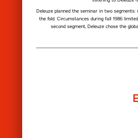
Deleuze planned the seminar in two segments: un
the fold. Circumstances during fall 1986 limite
second segment, Deleuze chose the global 