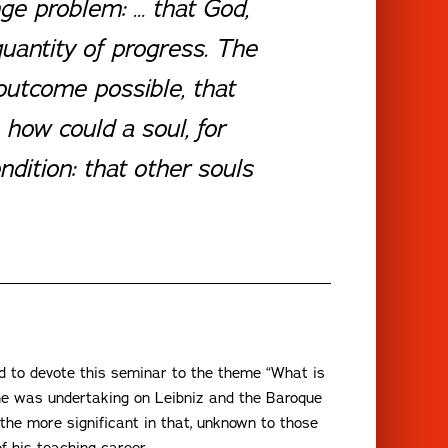
nge problem: … that God,
quantity of progress. The
outcome possible, that
 how could a soul, for
dition: that other souls
ed to devote this seminar to the theme “What is
at he was undertaking on Leibniz and the Baroque
 the more significant in that, unknown to those
f his teaching career.