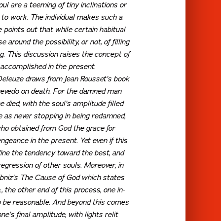
oul are a teeming of tiny inclinations or
 to work. The individual makes such a
e points out that while certain habitual
around the possibility, or not, of filling
g. This discussion raises the concept of
g accomplished in the present.
 Deleuze draws from Jean Rousset’s book
 Quevedo on death. For the damned man
 died, with the soul’s amplitude filled
e as never stopping in being redamned,
who obtained from God the grace for
ngeance in the present. Yet even if this
fine the tendency toward the best, and
gression of other souls. Moreover, in
bniz’s
The Cause of God
which states
.e., the other end of this process, one in-
 to be reasonable. And beyond this comes
e’s final amplitude, with lights relit