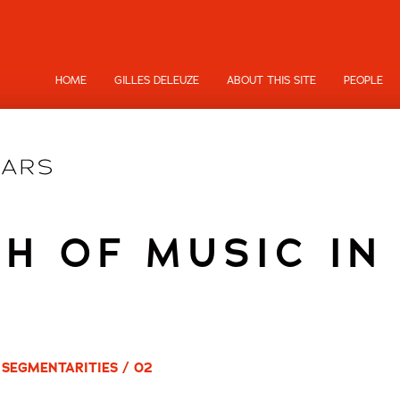
HOME
GILLES DELEUZE
ABOUT THIS SITE
PEOPLE
H OF MUSIC IN
 SEGMENTARITIES / 02