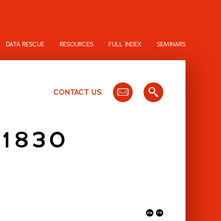
DATA RESCUE
RESOURCES
FULL INDEX
SEMINARS
CONTACT US
 1830