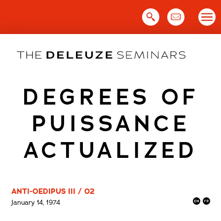
Skip
to
content
DEGREES OF
PUISSANCE
ACTUALIZED
ANTI-OEDIPUS III / 02
January 14, 1974