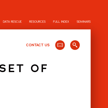
DATA RESCUE
RESOURCES
FULL INDEX
SEMINARS
CONTACT US
 SET OF