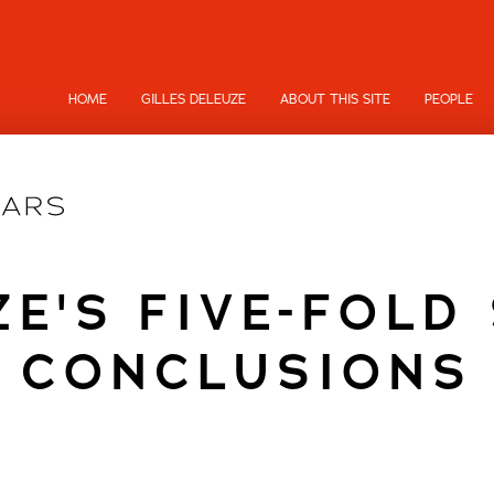
HOME
GILLES DELEUZE
ABOUT THIS SITE
PEOPLE
E'S FIVE-FOLD
CONCLUSIONS