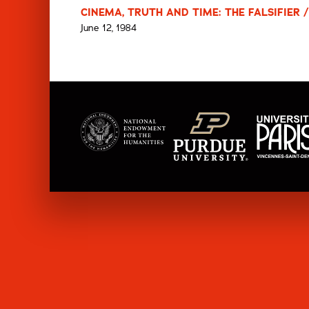
CINEMA, TRUTH AND TIME: THE FALSIFIER /
June 12, 1984