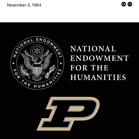
November 6, 1984