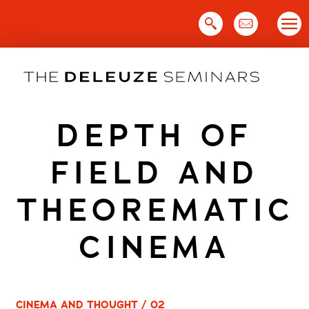
Skip
to
content
DEPTH OF
FIELD AND
THEOREMATIC
CINEMA
CINEMA AND THOUGHT / 02