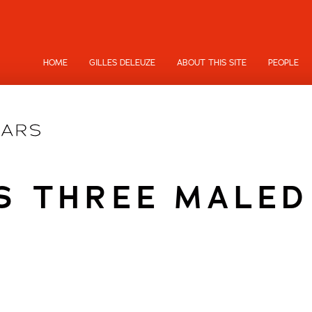
HOME
GILLES DELEUZE
ABOUT THIS SITE
PEOPLE
'S THREE MALED