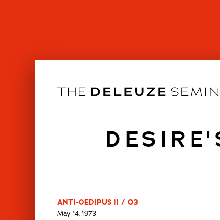
Skip
to
content
DESIRE
ANTI-OEDIPUS II / 03
May 14, 1973