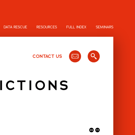
DATA RESCUE
RESOURCES
FULL INDEX
SEMINARS
CONTACT US
ICTIONS