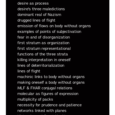
desire as process
desire's three maledictions
dominant real of Nazism
drugged lines of flight
emission of flows on body without organs
examples of points of subjectivation
fear in and of disorganization
first stratum as organization
first stratum representational
functions of the three strata
killing interpretation in oneself
lines of deterritorialization
lines of flight
machinic links to body without organs
making oneself a body without organs
MLF & FHAR conjugal relations
molecular as figures of expression
multiplicity of packs
necessity for prudence and patience
networks linked with planes