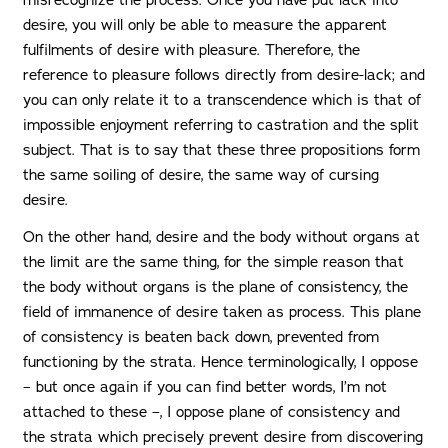
misrecognize the process. Once you have put lack into
desire, you will only be able to measure the apparent
fulfilments of desire with pleasure. Therefore, the
reference to pleasure follows directly from desire-lack; and
you can only relate it to a transcendence which is that of
impossible enjoyment referring to castration and the split
subject. That is to say that these three propositions form
the same soiling of desire, the same way of cursing
desire.
On the other hand, desire and the body without organs at
the limit are the same thing, for the simple reason that
the body without organs is the plane of consistency, the
field of immanence of desire taken as process. This plane
of consistency is beaten back down, prevented from
functioning by the strata. Hence terminologically, I oppose
– but once again if you can find better words, I’m not
attached to these –, I oppose plane of consistency and
the strata which precisely prevent desire from discovering