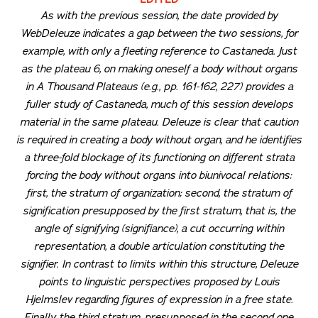
As with the previous session, the date provided by
WebDeleuze indicates a gap between the two sessions, for
example, with only a fleeting reference to Castaneda. Just
as the plateau 6, on making oneself a body without organs
in
A Thousand Plateaus
(e.g., pp. 161-162, 227) provides a
fuller study of Castaneda, much of this session develops
material in the same plateau. Deleuze is clear that caution
is required in creating a body without organ, and he identifies
a three-fold blockage of its functioning on different strata
forcing the body without organs into biunivocal relations:
first, the stratum of organization; second, the stratum of
signification presupposed by the first stratum, that is, the
angle of signifying (
signifiance
), a cut occurring within
representation, a double articulation constituting the
signifier. In contrast to limits within this structure, Deleuze
points to linguistic perspectives proposed by Louis
Hjelmslev regarding figures of expression in a free state.
Finally, the third stratum, presupposed in the second one,