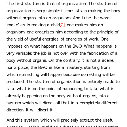
The first stratum is that of organization. The stratum of
organization is very simple: it consists in making the body
without organs into an organism. And I use the word
‘make’ as in making a child
[2]
: one makes him an
organism; one organizes him according to the principle of
the yield of useful energies, of energies of work. One
imposes on what happens on the BwO. What happens is
very variable; the job is not over with the fabrication of a
body without organs. On the contrary, it is not a scene,
nor a place; the BwO is like a mastery, starting from
which something will happen because something will be
produced. The stratum of organization is entirely made to
take what is on the point of happening, to take what is
already happening on the body without organs, into a
system which will direct all that in a completely different
direction. It will divert it.
And this system, which will precisely extract the useful