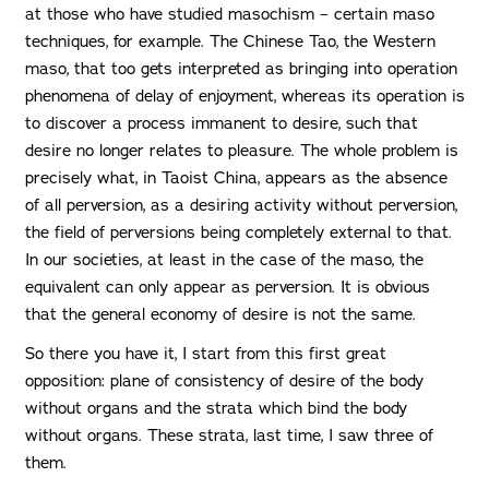
at those who have studied masochism – certain maso
techniques, for example. The Chinese Tao, the Western
maso, that too gets interpreted as bringing into operation
phenomena of delay of enjoyment, whereas its operation is
to discover a process immanent to desire, such that
desire no longer relates to pleasure. The whole problem is
precisely what, in Taoist China, appears as the absence
of all perversion, as a desiring activity without perversion,
the field of perversions being completely external to that.
In our societies, at least in the case of the maso, the
equivalent can only appear as perversion. It is obvious
that the general economy of desire is not the same.
So there you have it, I start from this first great
opposition: plane of consistency of desire of the body
without organs and the strata which bind the body
without organs. These strata, last time, I saw three of
them.