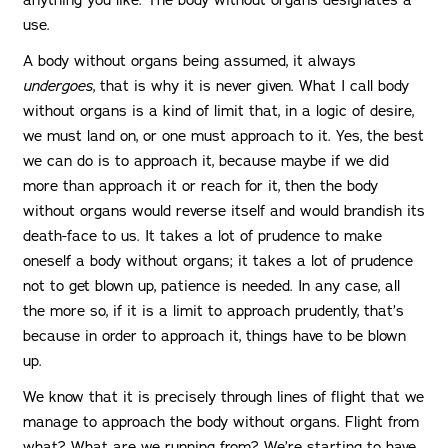
use.
A body without organs being assumed, it always
undergoes
, that is why it is never given. What I call body
without organs is a kind of limit that, in a logic of desire,
we must land on, or one must approach to it. Yes, the best
we can do is to approach it, because maybe if we did
more than approach it or reach for it, then the body
without organs would reverse itself and would brandish its
death-face to us. It takes a lot of prudence to make
oneself a body without organs; it takes a lot of prudence
not to get blown up, patience is needed. In any case, all
the more so, if it is a limit to approach prudently, that’s
because in order to approach it, things have to be blown
up.
We know that it is precisely through lines of flight that we
manage to approach the body without organs. Flight from
what? What are we running from? We’re starting to have