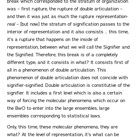
break which corresponded to the stratum of organization
was – first rupture, the rupture of double articulation –
and then it was just as much the rupture
representation-
real
– [but now] the stratum of signification passes to the
interior of representation and it also consists … this time,
it’s a rupture that happens on the inside of
representation, between what we will call the Signifier and
the Signified. Therefore, this break is of a completely
different type, and it consists in what? It consists first of
all in a phenomenon of double articulation. This
phenomenon of double articulation does not coincide with
signifier-signified. Double articulation is constitutive of the
signifier. It includes a first level which is also a certain
way of forcing the molecular phenomena which occur on
the BwO to enter into the large ensembles, large
ensembles corresponding to statistical laws.
Only, this time, these molecular phenomena, they are
what? At the level of representation, it’s what can be