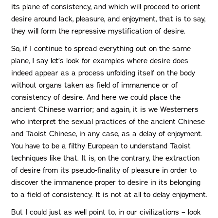
its plane of consistency, and which will proceed to orient
desire around lack, pleasure, and enjoyment, that is to say,
they will form the repressive mystification of desire.
So, if I continue to spread everything out on the same
plane, I say let’s look for examples where desire does
indeed appear as a process unfolding itself on the body
without organs taken as field of immanence or of
consistency of desire. And here we could place the
ancient Chinese warrior; and again, it is we Westerners
who interpret the sexual practices of the ancient Chinese
and Taoist Chinese, in any case, as a delay of enjoyment.
You have to be a filthy European to understand Taoist
techniques like that. It is, on the contrary, the extraction
of desire from its pseudo-finality of pleasure in order to
discover the immanence proper to desire in its belonging
to a field of consistency. It is not at all to delay enjoyment.
But I could just as well point to, in our civilizations – look