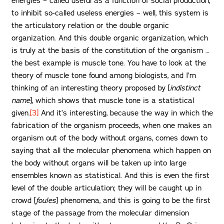
energies – called useful as a function of social production,
to inhibit so-called useless energies – well, this system is
the articulatory relation or the double organic
organization. And this double organic organization, which
is truly at the basis of the constitution of the organism …
the best example is muscle tone. You have to look at the
theory of muscle tone found among biologists, and I’m
thinking of an interesting theory proposed by [
indistinct
name
], which shows that muscle tone is a statistical
given.
[3]
And it’s interesting, because the way in which the
fabrication of the organism proceeds, when one makes an
organism out of the body without organs, comes down to
saying that all the molecular phenomena which happen on
the body without organs will be taken up into large
ensembles known as statistical. And this is even the first
level of the double articulation; they will be caught up in
crowd [
foules
] phenomena, and this is going to be the first
stage of the passage from the molecular dimension