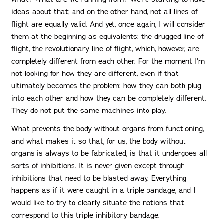
ideas about that; and on the other hand, not all lines of
flight are equally valid. And yet, once again, I will consider
them at the beginning as equivalents: the drugged line of
flight, the revolutionary line of flight, which, however, are
completely different from each other. For the moment I’m
not looking for how they are different, even if that
ultimately becomes the problem: how they can both plug
into each other and how they can be completely different.
They do not put the same machines into play.
What prevents the body without organs from functioning,
and what makes it so that, for us, the body without
organs is always to be fabricated, is that it undergoes all
sorts of inhibitions. It is never given except through
inhibitions that need to be blasted away. Everything
happens as if it were caught in a triple bandage, and I
would like to try to clearly situate the notions that
correspond to this triple inhibitory bandage.