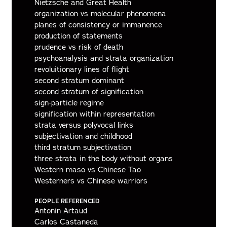
Nietzsche and Great Health
organization vs molecular phenomena
planes of consistency or immanence
production of statements
prudence vs risk of death
psychoanalysis and strata organization
revoluitionary lines of flight
second stratum dominant
second stratum of signification
sign-particle regime
signification within representation
strata versus polyvocal links
subjectivation and childhood
third stratum subjectivation
three strata in the body without organs
Western maso vs Chinese Tao
Westerners vs Chinese warriors
PEOPLE REFERENCED
Antonin Artaud
Carlos Castaneda