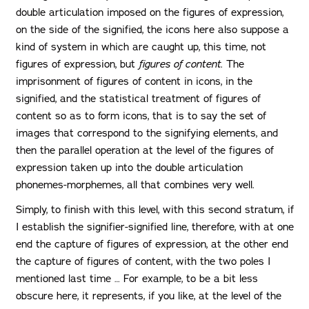
double articulation imposed on the figures of expression,
on the side of the signified, the icons here also suppose a
kind of system in which are caught up, this time, not
figures of expression, but
figures of content
. The
imprisonment of figures of content in icons, in the
signified, and the statistical treatment of figures of
content so as to form icons, that is to say the set of
images that correspond to the signifying elements, and
then the parallel operation at the level of the figures of
expression taken up into the double articulation
phonemes-morphemes, all that combines very well.
Simply, to finish with this level, with this second stratum, if
I establish the signifier-signified line, therefore, with at one
end the capture of figures of expression, at the other end
the capture of figures of content, with the two poles I
mentioned last time … For example, to be a bit less
obscure here, it represents, if you like, at the level of the