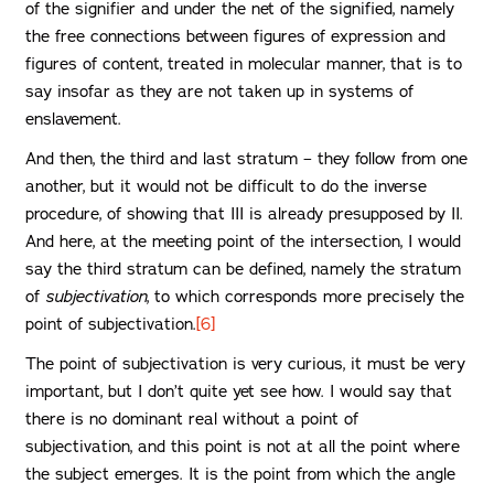
of the signifier and under the net of the signified, namely
the free connections between figures of expression and
figures of content, treated in molecular manner, that is to
say insofar as they are not taken up in systems of
enslavement.
And then, the third and last stratum – they follow from one
another, but it would not be difficult to do the inverse
procedure, of showing that III is already presupposed by II.
And here, at the meeting point of the intersection, I would
say the third stratum can be defined, namely the stratum
of
subjectivation
, to which corresponds more precisely the
point of subjectivation.
[6]
The point of subjectivation is very curious, it must be very
important, but I don’t quite yet see how. I would say that
there is no dominant real without a point of
subjectivation, and this point is not at all the point where
the subject emerges. It is the point from which the angle