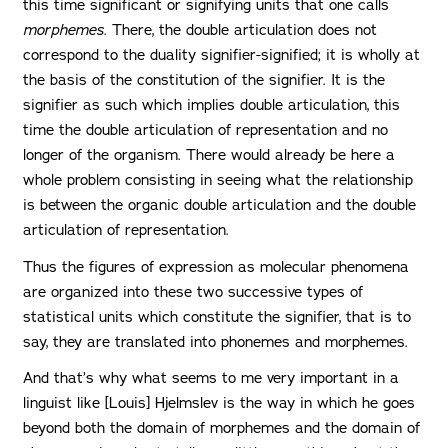
this time significant or signifying units that one calls
morphemes
. There, the double articulation does not
correspond to the duality signifier-signified; it is wholly at
the basis of the constitution of the signifier. It is the
signifier as such which implies double articulation, this
time the double articulation of representation and no
longer of the organism. There would already be here a
whole problem consisting in seeing what the relationship
is between the organic double articulation and the double
articulation of representation.
Thus the figures of expression as molecular phenomena
are organized into these two successive types of
statistical units which constitute the signifier, that is to
say, they are translated into phonemes and morphemes.
And that’s why what seems to me very important in a
linguist like [Louis] Hjelmslev is the way in which he goes
beyond both the domain of morphemes and the domain of