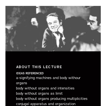
ABOUT THIS LECTURE
IDEAS REFERENCED
a-signifying machines and body withour
organs
body without organs and intensities
body without organs as limit
body without organs producing multiplicities
conjugal apparatus and organization