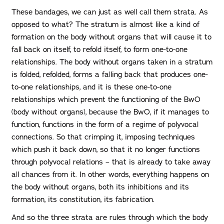
These bandages, we can just as well call them strata. As
opposed to what? The stratum is almost like a kind of
formation on the body without organs that will cause it to
fall back on itself, to refold itself, to form one-to-one
relationships. The body without organs taken in a stratum
is folded, refolded, forms a falling back that produces one-
to-one relationships, and it is these one-to-one
relationships which prevent the functioning of the BwO
(body without organs), because the BwO, if it manages to
function, functions in the form of a regime of polyvocal
connections. So that crimping it, imposing techniques
which push it back down, so that it no longer functions
through polyvocal relations – that is already to take away
all chances from it. In other words, everything happens on
the body without organs, both its inhibitions and its
formation, its constitution, its fabrication.
And so the three strata are rules through which the body