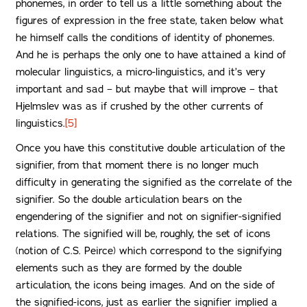
phonemes, in order to tell us a little something about the
figures of expression in the free state, taken below what
he himself calls the conditions of identity of phonemes.
And he is perhaps the only one to have attained a kind of
molecular linguistics, a micro-linguistics, and it’s very
important and sad – but maybe that will improve – that
Hjelmslev was as if crushed by the other currents of
linguistics.
[5]
Once you have this constitutive double articulation of the
signifier, from that moment there is no longer much
difficulty in generating the signified as the correlate of the
signifier. So the double articulation bears on the
engendering of the signifier and not on signifier-signified
relations. The signified will be, roughly, the set of icons
(notion of C.S. Peirce) which correspond to the signifying
elements such as they are formed by the double
articulation, the icons being images. And on the side of
the signified-icons, just as earlier the signifier implied a