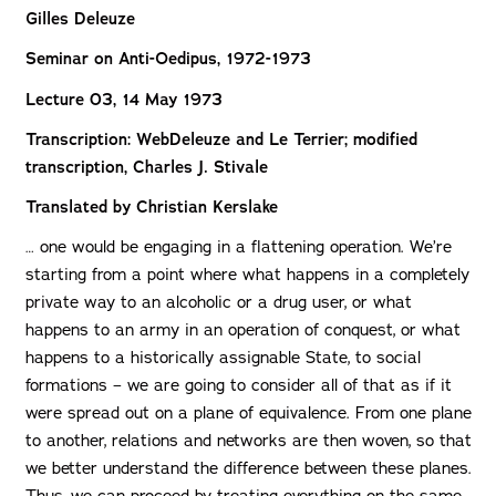
Gilles Deleuze
Seminar on Anti-Oedipus, 1972-1973
Lecture 03, 14 May 1973
Transcription: WebDeleuze and Le Terrier; modified
transcription, Charles J. Stivale
Translated by Christian Kerslake
… one would be engaging in a flattening operation. We’re
starting from a point where what happens in a completely
private way to an alcoholic or a drug user, or what
happens to an army in an operation of conquest, or what
happens to a historically assignable State, to social
formations – we are going to consider all of that as if it
were spread out on a plane of equivalence. From one plane
to another, relations and networks are then woven, so that
we better understand the difference between these planes.