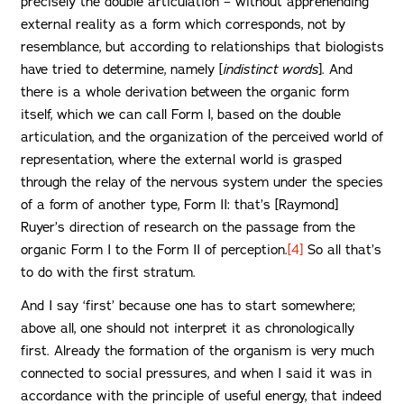
precisely the double articulation – without apprehending
external reality as a form which corresponds, not by
resemblance, but according to relationships that biologists
have tried to determine, namely [
indistinct words
]. And
there is a whole derivation between the organic form
itself, which we can call Form I, based on the double
articulation, and the organization of the perceived world of
representation, where the external world is grasped
through the relay of the nervous system under the species
of a form of another type, Form II: that’s [Raymond]
Ruyer’s direction of research on the passage from the
organic Form I to the Form II of perception.
[4]
So all that’s
to do with the first stratum.
And I say ‘first’ because one has to start somewhere;
above all, one should not interpret it as chronologically
first. Already the formation of the organism is very much
connected to social pressures, and when I said it was in
accordance with the principle of useful energy, that indeed