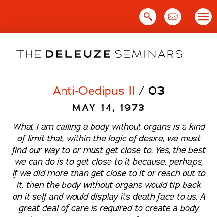
Skip
to
content
Anti-Oedipus II
/
03
MAY 14, 1973
What I am calling a body without organs is a kind
of limit that, within the logic of desire, we must
find our way to or must get close to. Yes, the best
we can do is to get close to it because, perhaps,
if we did more than get close to it or reach out to
it, then the body without organs would tip back
on it self and would display its death face to us. A
great deal of care is required to create a body