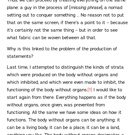
Thus, we can proceed by treating everything on the same
plane: a guy in the process of [
missing phrase
], a nomad
setting out to conquer something … No reason not to put
that on the same screen, if there’s a point to it – because
it’s certainly not the same thing – but in order to see
what fabric can be woven between all that.
Why is this linked to the problem of the production of
statements?
Last time, I attempted to distinguish the kinds of strata
which were produced on the body without organs and
which inhibited, and which were even made to inhibit, the
functioning of the body without organs.
[1]
I would like to
start again from there. Everything happens as if the body
without organs, once given, was prevented from
functioning. All the same we have some ideas on how it
functions. The body without organs can be anything: it
can be a living body, it can be a place, it can be a land,
anything you like. The body without organs designates a