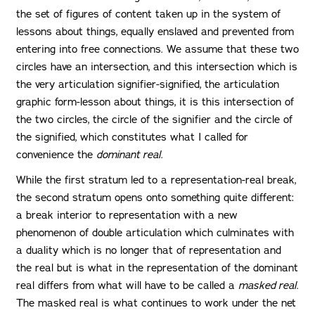
the set of figures of content taken up in the system of
lessons about things, equally enslaved and prevented from
entering into free connections. We assume that these two
circles have an intersection, and this intersection which is
the very articulation signifier-signified, the articulation
graphic form-lesson about things, it is this intersection of
the two circles, the circle of the signifier and the circle of
the signified, which constitutes what I called for
convenience the
dominant real
.
While the first stratum led to a representation-real break,
the second stratum opens onto something quite different:
a break interior to representation with a new
phenomenon of double articulation which culminates with
a duality which is no longer that of representation and
the real but is what in the representation of the dominant
real differs from what will have to be called a
masked real
.
The masked real is what continues to work under the net