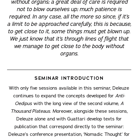
without organs; a great deal of care is required
not to blow ourselves up; much patience is
required. In any case, all the more so since, if it’s
a limit to be approached carefully, this is because,
to get close to it, some things must get blown up.
We just know that it’s through lines of flight that
we manage to get close to the body without
organs.
SEMINAR INTRODUCTION
With only five sessions available in this seminar, Deleuze
continues to expand the concepts developed for
Anti-
Oedipus
with the long view of the second volume,
A
Thousand Plateaus
. Moreover, alongside these sessions,
Deleuze alone and with Guattari develop texts for
publication that correspond directly to the seminar:
Deleuze’s conference presentation, ‘Nomadic Thought’ for