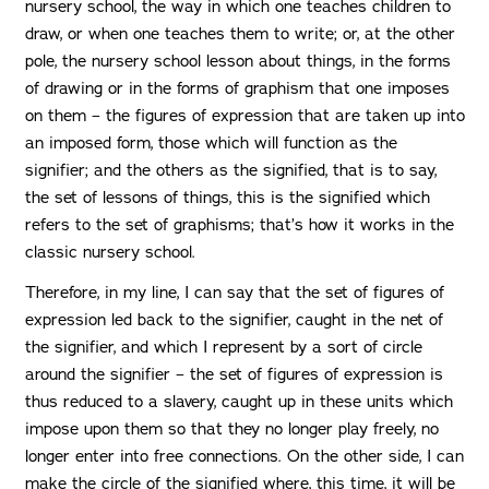
nursery school, the way in which one teaches children to
draw, or when one teaches them to write; or, at the other
pole, the nursery school lesson about things, in the forms
of drawing or in the forms of graphism that one imposes
on them – the figures of expression that are taken up into
an imposed form, those which will function as the
signifier; and the others as the signified, that is to say,
the set of lessons of things, this is the signified which
refers to the set of graphisms; that’s how it works in the
classic nursery school.
Therefore, in my line, I can say that the set of figures of
expression led back to the signifier, caught in the net of
the signifier, and which I represent by a sort of circle
around the signifier – the set of figures of expression is
thus reduced to a slavery, caught up in these units which
impose upon them so that they no longer play freely, no
longer enter into free connections. On the other side, I can
make the circle of the signified where, this time, it will be