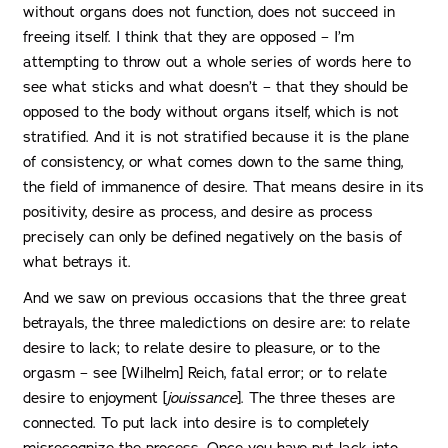
without organs does not function, does not succeed in
freeing itself. I think that they are opposed – I’m
attempting to throw out a whole series of words here to
see what sticks and what doesn’t – that they should be
opposed to the body without organs itself, which is not
stratified. And it is not stratified because it is the plane
of consistency, or what comes down to the same thing,
the field of immanence of desire. That means desire in its
positivity, desire as process, and desire as process
precisely can only be defined negatively on the basis of
what betrays it.
And we saw on previous occasions that the three great
betrayals, the three maledictions on desire are: to relate
desire to lack; to relate desire to pleasure, or to the
orgasm – see [Wilhelm] Reich, fatal error; or to relate
desire to enjoyment [
jouissance
]. The three theses are
connected. To put lack into desire is to completely