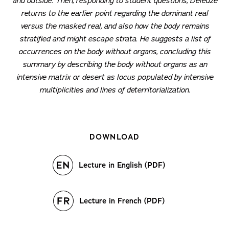
and outside. Then, responding to student questions, Deleuze
returns to the earlier point regarding the dominant real
versus the masked real, and also how the body remains
stratified and might escape strata. He suggests a list of
occurrences on the body without organs, concluding this
summary by describing the body without organs as an
intensive matrix or desert as locus populated by intensive
multiplicities and lines of deterritorialization.
DOWNLOAD
Lecture in English (PDF)
Lecture in French (PDF)