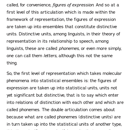
called, for convenience,
figures of expression
. And so at a
first level of this articulation which is made within the
framework of representation, the figures of expression
are taken up into ensembles that constitute distinctive
units. Distinctive units, among linguists, in their theory of
representation in its relationship to speech, among
linguists, these are called
phonemes
, or even more simply,
one can call them
letters
, although this not the same
thing.
So, the first level of representation which takes molecular
phenomena into statistical ensembles is: the figures of
expression are taken up into statistical units, units not
yet significant but distinctive, that is to say which enter
into relations of distinction with each other and which are
called phonemes. The double articulation comes about
because what are called phonemes (distinctive units) are
in turn taken up into the statistical units of another type,