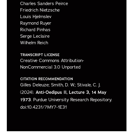
Charles Sanders Peirce
Friedrich Nietzsche
Louis Hjelmslev
Raymond Ruyer
Richard Pinhas
Serge Leclaire
Wilhelm Reich
TRANSCRIPT LICENSE
Creative Commons Attribution-
NonCommercial 3.0 Unported
CITATION RECOMMENDATION
Gilles Deleuze; Smith, D. W.; Stivale, C. J.
(2024).
Anti-Oedipus II, Lecture 3, 14 May
1973
. Purdue University Research Repository.
doi:10.4231/7MY7-1E31