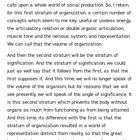
calls upon a whole world of social production. So, I retain,
for this first stratum of organization, a certain number of
concepts which seem to me key: useful or useless energy,
the articulatory relation or double organic articulation,
muscle tone and the nervous system, and representation.
We can call that the volume of organization.
And then the second stratum will be the stratum of
signification. And the stratum of signification, we could
just as well say that it follows from the first, as that the
first supposes it. And this time, we will no longer speak of
the volume of the organism, but for reasons that we will
see presently, we will speak of the angle of significance. It
is this second stratum which prevents the body without
organs as much from functioning as from being attained.
And this time, its difference with the first is that the
stratum of organization resulted in a world of
representation distinct from reality, so that the great