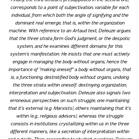
corresponds to a point of subjectivation, variable for each
individual, from which both the angle of signifying and the
dominant real emerge, that is, within the organization
machine.
With reference to an Artaud text, Deleuze argues
that the three strata form God’s judgment, or the despotic
system, and he examines different domains for this
system’s manifestation. He insists that one must actively
engage in managing the body without organs, hence the
importance of “making oneself” a body without organs, that
is, a functioning, destratified body without organs, undoing
the three strata within oneself: destroying organization,
interpretation and subjectivation. Deleuze also signals two
erroneous perspectives on such struggle, one maintaining
that it’s external (e.g. Marxists), others maintaining that it’s
within (e.g., religious advisors), whereas the struggle
consists in institutions crystallizing within us in the three
different manners, like a secretion of interpretation within