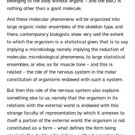
belonging to the body without organs – and the BwO is
nothing other than a giant molecule.
And these molecular phenomena will be organized into
large organic molar ensembles of the skeleton type, and
there, contemporary biologists show very well the extent
to which the organism is a statistical given, that is to say
implying a microbiology, namely implying the reduction of
molecular, microbiological phenomena, to large statistical
ensembles, or else, as for muscle tone – and this is
related – the role of the nervous system in the molar
constitution of organisms endowed with such a system.
But then this role of the nervous system also explains
something else to us, namely that the organism in its
relations with the external world is endowed with this
strange faculty of
representation
, by which it annexes to
itself a portion of the external world: the organism is not
constituted as a form – what defines the form being