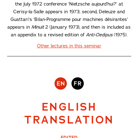
the July 1972 conference ‘Nietzsche aujourd’hui?’ at
Cerisy-la-Salle appears in 1973; second, Deleuze and
Guattari’s ‘Bilan-Programme pour machines désirantes’
appears in
Minuit
2 (January 1973), and then is included as
an appendix to a revised edition of
Anti-Oedipus
(1975).
Other lectures in this seminar
ENGLISH
TRANSLATION
EDITED