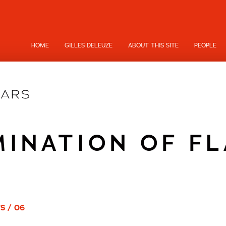
HOME
GILLES DELEUZE
ABOUT THIS SITE
PEOPLE
INATION OF F
S / 06