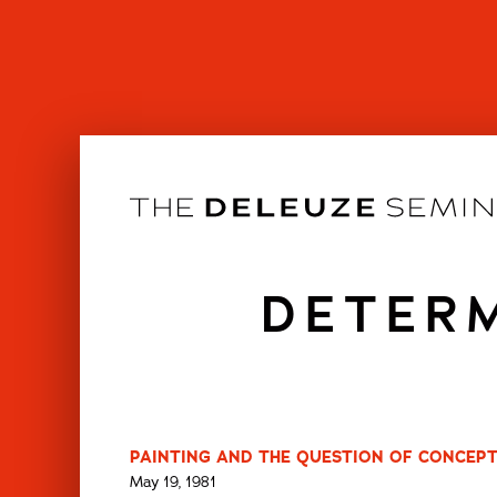
Skip
to
content
DETERM
PAINTING AND THE QUESTION OF CONCEPT
May 19, 1981