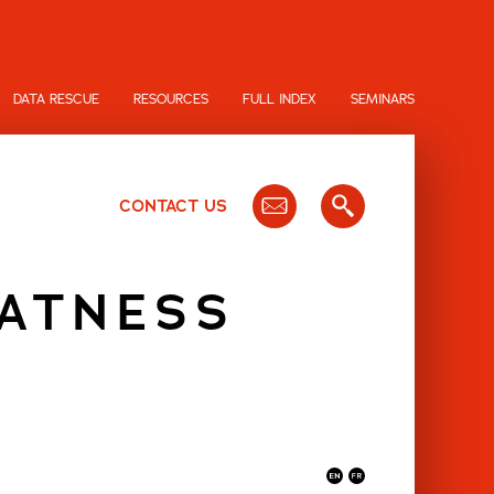
DATA RESCUE
RESOURCES
FULL INDEX
SEMINARS
CONTACT US
LATNESS