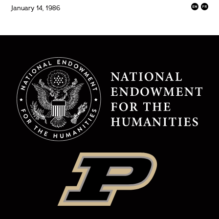
January 14, 1986