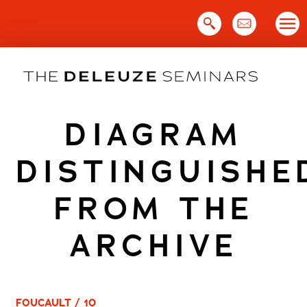
Skip
to
content
DIAGRAM
DISTINGUISHE
FROM THE
ARCHIVE
FOUCAULT / 10