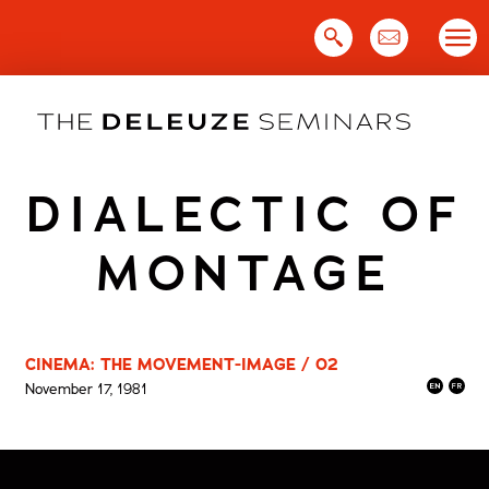
Skip
to
content
DIALECTIC OF
MONTAGE
CINEMA: THE MOVEMENT-IMAGE / 02
November 17, 1981