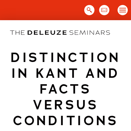
Skip
to
content
DISTINCTION
IN KANT AND
FACTS
VERSUS
CONDITIONS