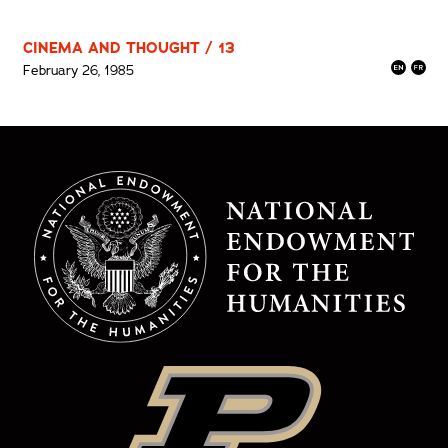
CINEMA AND THOUGHT / 13
February 26, 1985