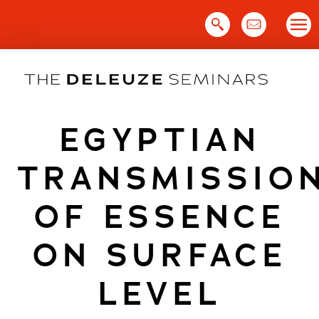
Skip
to
content
EGYPTIAN
TRANSMISSIO
OF ESSENCE
ON SURFACE
LEVEL