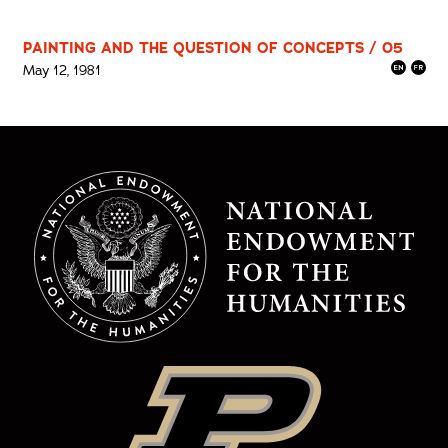
PAINTING AND THE QUESTION OF CONCEPTS / 05
May 12, 1981