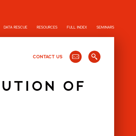
DATA RESCUE
RESOURCES
FULL INDEX
SEMINARS
CONTACT US
TUTION OF