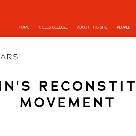
HOME
GILLES DELEUZE
ABOUT THIS SITE
PEOPLE
IN'S RECONSTI
MOVEMENT