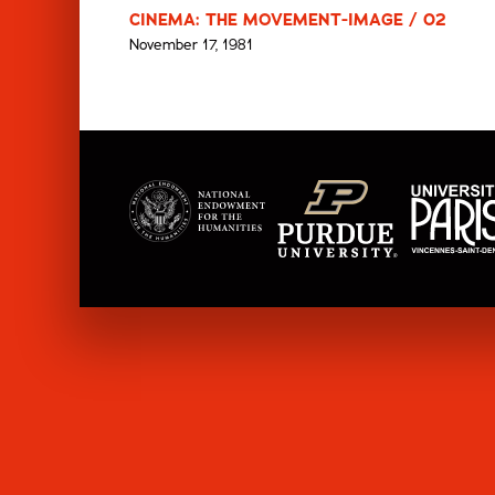
CINEMA: THE MOVEMENT-IMAGE / 02
November 17, 1981