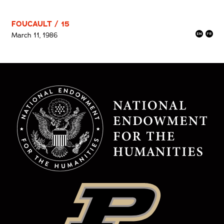
FOUCAULT / 15
March 11, 1986