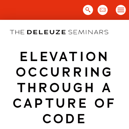
Skip
to
content
ELEVATION
OCCURRING
THROUGH A
CAPTURE OF
CODE