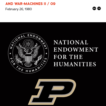
AND WAR-MACHINES II / 09
February 26, 1980