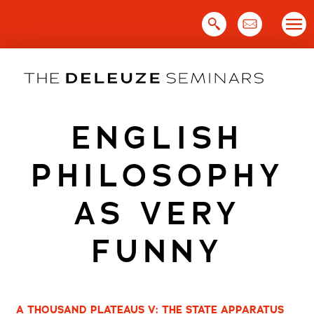
Skip
to
content
ENGLISH
PHILOSOPHY
AS VERY
FUNNY
A THOUSAND PLATEAUS V: THE STATE APPARATUS