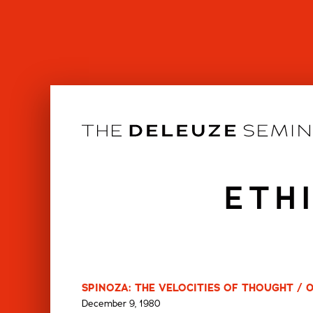
Skip
to
content
ETH
SPINOZA: THE VELOCITIES OF THOUGHT / 
December 9, 1980