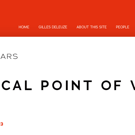
HOME
GILLES DELEUZE
ABOUT THIS SITE
PEOPLE
ICAL POINT OF 
03