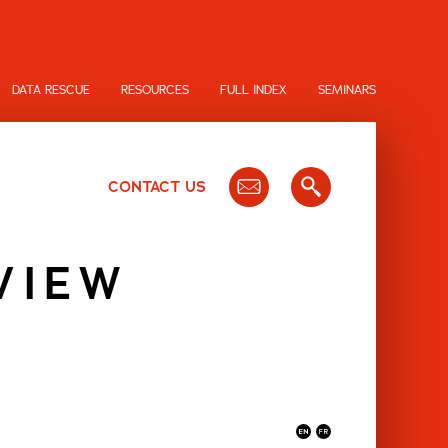
DATA RESCUE
RESOURCES
FULL INDEX
SEMINARS
CONTACT US
VIEW