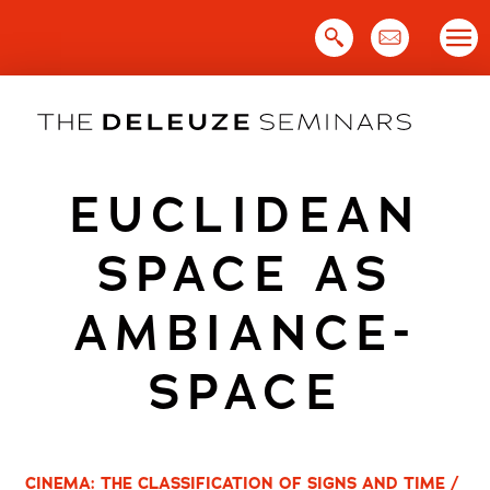
Skip
to
content
EUCLIDEAN
SPACE AS
AMBIANCE-
SPACE
CINEMA: THE CLASSIFICATION OF SIGNS AND TIME /