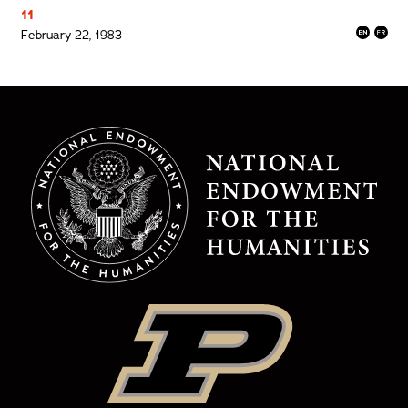
11
February 22, 1983