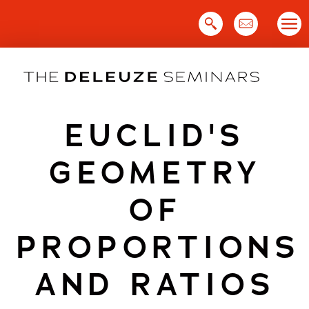
Skip
to
content
EUCLID'S
GEOMETRY
OF
PROPORTIONS
AND RATIOS