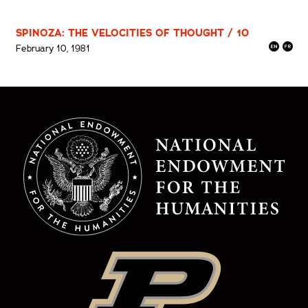
SPINOZA: THE VELOCITIES OF THOUGHT / 10
February 10, 1981