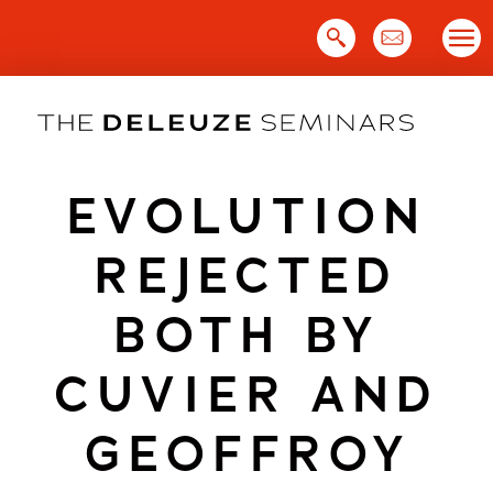
Skip
to
content
EVOLUTION
REJECTED
BOTH BY
CUVIER AND
GEOFFROY