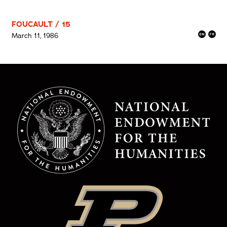
FOUCAULT / 15
March 11, 1986