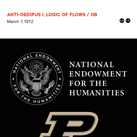
ANTI-OEDIPUS I, LOGIC OF FLOWS / 08
March 7, 1972