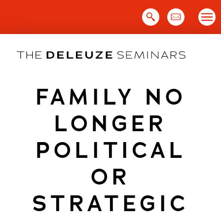
Skip
to
content
FAMILY NO
LONGER
POLITICAL
OR
STRATEGIC