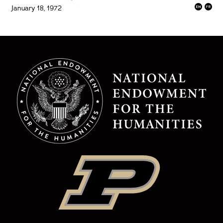
January 18, 1972