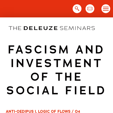
Skip
to
content
FASCISM AND
INVESTMENT
OF THE
SOCIAL FIELD
ANTI-OEDIPUS I, LOGIC OF FLOWS / 04