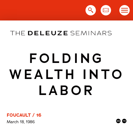
Skip
to
content
FOLDING
WEALTH INTO
LABOR
FOUCAULT / 16
March 18, 1986