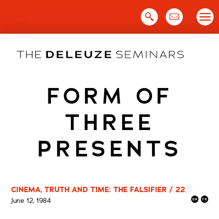
Skip
to
content
FORM OF
THREE
PRESENTS
CINEMA, TRUTH AND TIME: THE FALSIFIER / 22
June 12, 1984