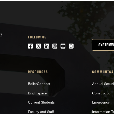
07
FOLLOW US
Facebook
Twitter
LinkedIn
Instagram
Youtube
snapchat
SYSTEMW
RESOURCES
COMMUNICA
BoilerConnect
Annual Securi
Brightspace
Construction
Current Students
Emergency
Faculty and Staff
Information 