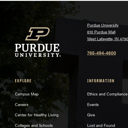
Purdue University
610 Purdue Mall
West Lafayette, IN 479
765-494-4600
EXPLORE
INFORMATION
Campus Map
Ethics and Compliance
Careers
Events
Center for Healthy Living
Give
Colleges and Schools
Lost and Found