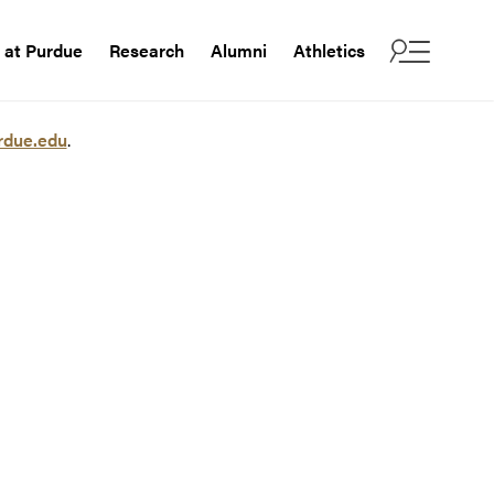
e at Purdue
Research
Alumni
Athletics
rdue.edu
.