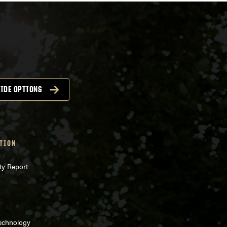
IDE OPTIONS
TION
ty Report
Technology