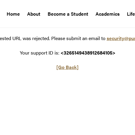
Home
About
Become a Student
Academics
Lif
ested URL was rejected. Please submit an email to
security@pu
Your support ID is:
<3265149438912684105>
[Go Back]