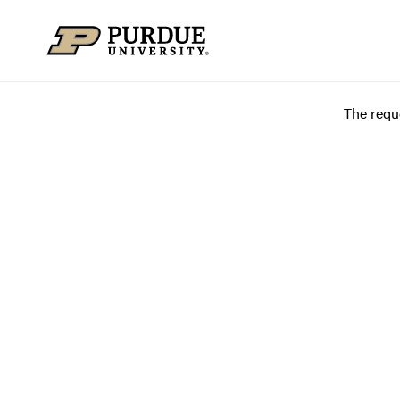
Skip to content
The requ