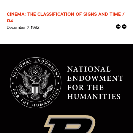
CINEMA: THE CLASSIFICATION OF SIGNS AND TIME /
04
December 7, 1982