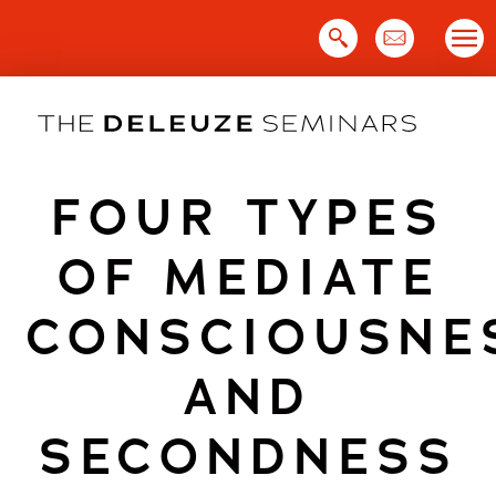
Skip
to
content
FOUR TYPES
OF MEDIATE
CONSCIOUSNE
AND
SECONDNESS