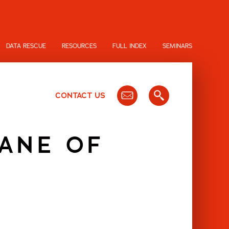
DATA RESCUE
RESOURCES
FULL INDEX
SEMINARS
CONTACT US
ANE OF