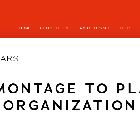
HOME
GILLES DELEUZE
ABOUT THIS SITE
PEOPLE
MONTAGE TO PL
ORGANIZATION