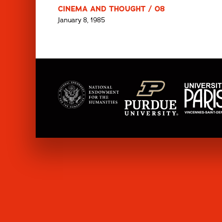
CINEMA AND THOUGHT / 08
January 8, 1985