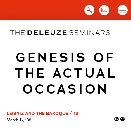
Skip
to
content
GENESIS OF
THE ACTUAL
OCCASION
LEIBNIZ AND THE BAROQUE / 13
March 17, 1987