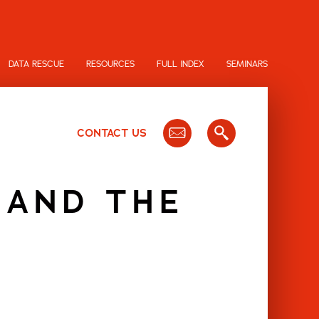
DATA RESCUE
RESOURCES
FULL INDEX
SEMINARS
CONTACT US
 AND THE