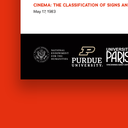
CINEMA: THE CLASSIFICATION OF SIGNS AN
May 17, 1983