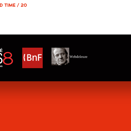
D TIME / 20