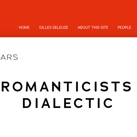
HOME
GILLES DELEUZE
ABOUT THIS SITE
PEOPLE
ROMANTICISTS
DIALECTIC