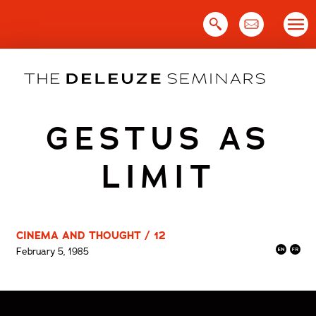
Skip
to
content
GESTUS AS
LIMIT
CINEMA AND THOUGHT / 12
February 5, 1985