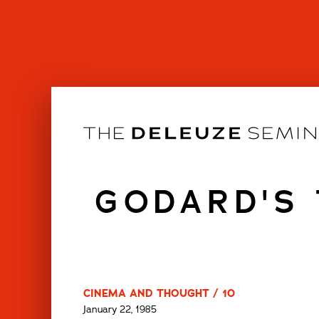
Skip
to
content
GODARD'S 
CINEMA AND THOUGHT / 10
January 22, 1985