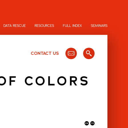
DATA RESCUE
RESOURCES
FULL INDEX
SEMINARS
CONTACT US
 OF COLORS