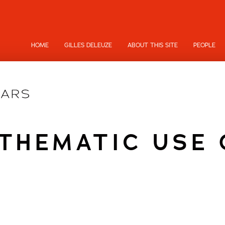
HOME
GILLES DELEUZE
ABOUT THIS SITE
PEOPLE
THEMATIC USE