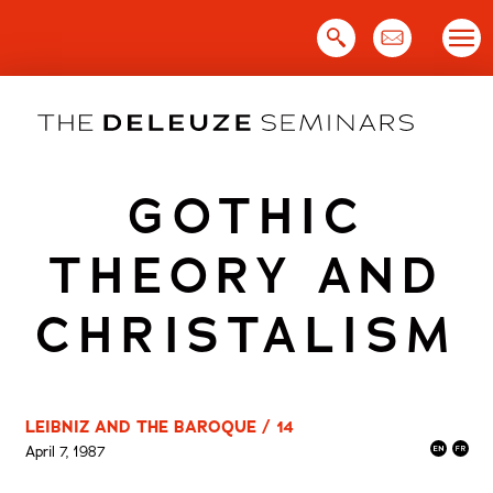
Skip
to
content
GOTHIC
THEORY AND
CHRISTALISM
LEIBNIZ AND THE BAROQUE / 14
April 7, 1987