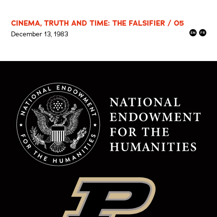
CINEMA, TRUTH AND TIME: THE FALSIFIER / 05
December 13, 1983