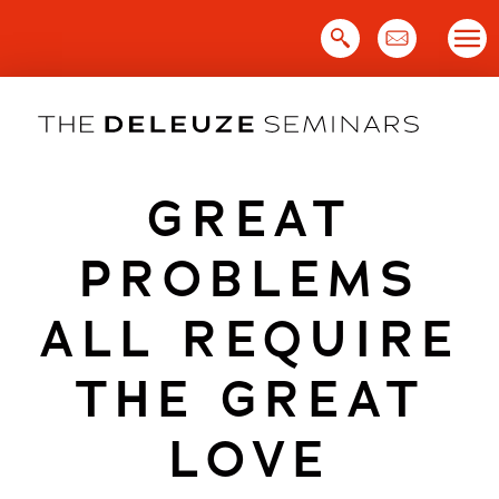
Skip
to
content
GREAT
PROBLEMS
ALL REQUIRE
THE GREAT
LOVE