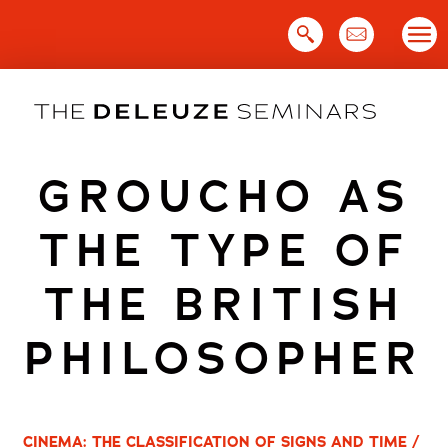
Skip
to
content
GROUCHO AS
THE TYPE OF
THE BRITISH
PHILOSOPHER
CINEMA: THE CLASSIFICATION OF SIGNS AND TIME /