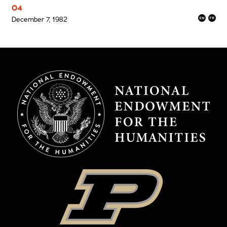
04
December 7, 1982