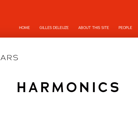
HOME
GILLES DELEUZE
ABOUT THIS SITE
PEOPLE
HARMONICS