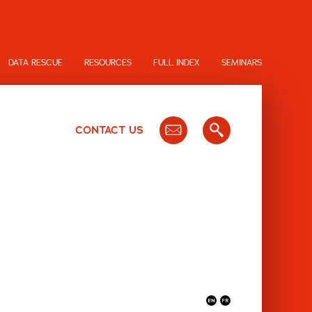
DATA RESCUE
RESOURCES
FULL INDEX
SEMINARS
CONTACT US