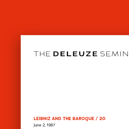
Skip
to
content
LEIBNIZ AND THE BAROQUE / 20
June 2, 1987