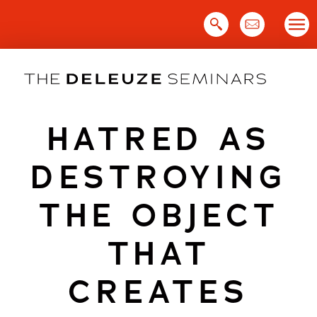
Skip
to
content
HATRED AS
DESTROYING
THE OBJECT
THAT
CREATES