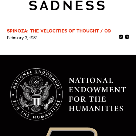
SADNESS
SPINOZA: THE VELOCITIES OF THOUGHT / 09
February 3, 1981